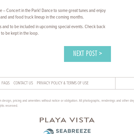
 – Concert in the Park! Dance to some great tunes and enjoy
and and food truck lineup in the coming months.
 and to be included in upcoming special events. Check back
to be kept in the loop.
NEXT POST >
FAQS
CONTACT US
PRIVACY POLICY & TERMS OF USE
 design, pricing and amenities without notice or obligation. All photographs, renderings and other dep
ghts reserved.