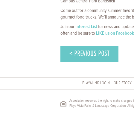
Campus Central Park Bandshell
Come out for a community summer favorite
gourmet food trucks. We’ll announce the b
Join our
Interest List
for news and updates
often and be sure to
LIKE us on Facebook
< PREVIOUS POST
PLAYALINK LOGIN
OUR STORY
Association reserves the right to make changes in
Playa Vista Parks & Landscape Corporation. All ri