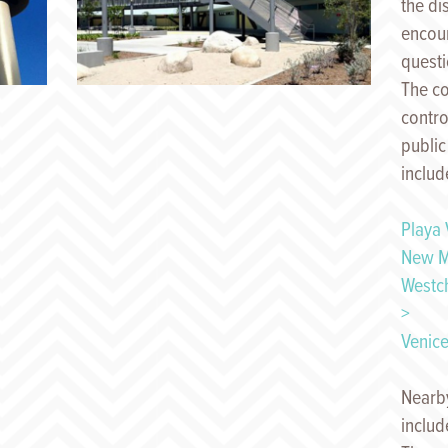
the di
encour
quest
The c
contro
public
includ
Playa 
New M
Westc
>
Venice
Nearby
includ