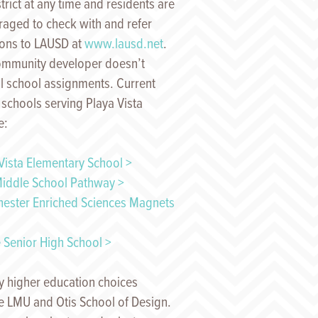
strict at any time and residents are
aged to check with and refer
ions to LAUSD at
www.lausd.net
.
ommunity developer doesn’t
l school assignments. Current
 schools serving Playa Vista
e:
Vista Elementary School >
iddle School Pathway >
hester Enriched Sciences Magnets
 Senior High School >
 higher education choices
e LMU and Otis School of Design.