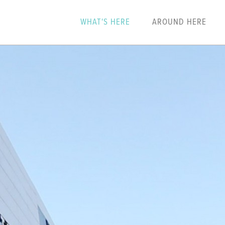
WHAT'S HERE
AROUND HERE
N