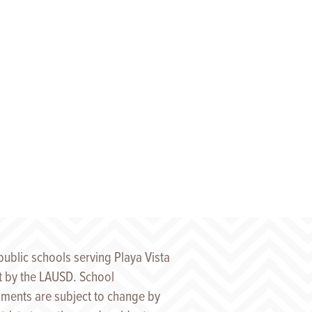
public schools serving Playa Vista
t by the LAUSD. School
ments are subject to change by