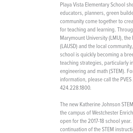
Playa Vista Elementary School 
educators, planners, green build
community come together to creat
for teaching and learning. Throug
Marymount University (LMU), the L
(LAUSD) and the local community,
school is quickly becoming a bree
teaching strategies, particularly 
engineering and math (STEM). For
information, please call the PVES 
424.228.1800.
The new Katherine Johnson STEM
the campus of Westchester Enric
open for the 2017-18 school year
continuation of the STEM instruc