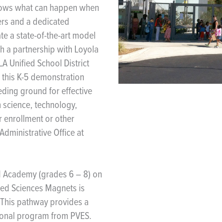
shows what can happen when
ers and a dedicated
e a state-of-the-art model
h a partnership with Loyola
A Unified School District
 this K-5 demonstration
ding ground for effective
in science, technology,
 enrollment or other
Administrative Office at
 Academy (grades 6 – 8) on
hed Sciences Magnets is
. This pathway provides a
tional program from PVES.