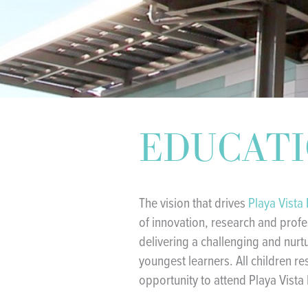
EDUCAT
The vision that drives
Playa Vista
of innovation, research and prof
delivering a challenging and nurt
youngest learners. All children re
opportunity to attend Playa Vista