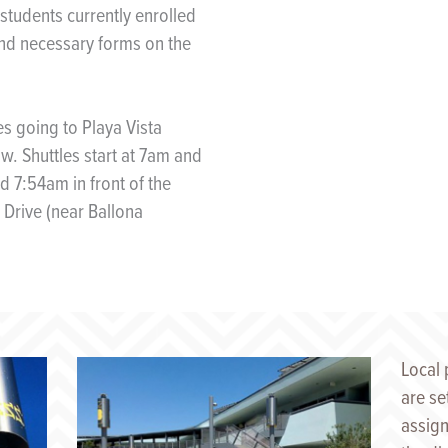
 students currently enrolled
and necessary forms on the
es going to Playa Vista
w. Shuttles start at 7am and
 7:54am in front of the
 Drive (near Ballona
Local 
are se
assign