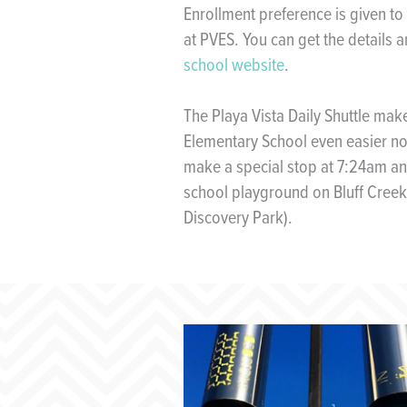
Enrollment preference is given to
at PVES. You can get the details 
school website
.
The Playa Vista Daily Shuttle mak
Elementary School even easier no
make a special stop at 7:24am and
school playground on Bluff Creek
Discovery Park).