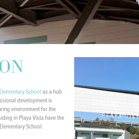
ION
 Elementary School
as a hub
essional development is
uring environment for the
siding in Playa Vista have the
 Elementary School.