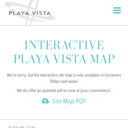
Toggle
navigati
INTERACTIVE
PLAYA VISTA MAP
We're sorry, but the interactive site map is only available on browsers
768px and wider.
We do offer an updated pdf to view at your convenience.
Site Map PDF