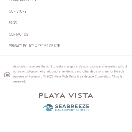
PLAYALINK LOGIN
OUR STORY
FAQS
CONTACT US
PRIVACY POLICY & TERMS OF USE
Association reserves the right to make changes in design, pricing and amenities without
notice or obligation. All photographs, renderings and other depictions are for the sole
purpose of illustration. © 2026 Playa Vista Parks & Landscape Corporation. All rights
reserved.