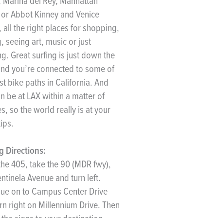
, Marina del Rey, Manhattan
or Abbot Kinney and Venice
 all the right places for shopping,
g, seeing art, music or just
g. Great surfing is just down the
nd you’re connected to some of
st bike paths in California. And
n be at LAX within a matter of
s, so the world really is at your
tips.
g Directions:
he 405, take the 90 (MDR fwy),
entinela Avenue and turn left.
ue on to Campus Center Drive
rn right on Millennium Drive. Then