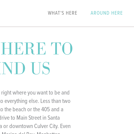
WHAT'S HERE
AROUND HERE
HERE TO
IND US
 right where you want to be and
to everything else. Less than two
to the beach or the 405 and a
drive to Main Street in Santa
 or downtown Culver City. Even