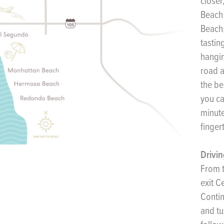
closer
Beach 
Beach,
tastin
hangin
road a
the be
you ca
minute
finger
Drivin
From t
exit C
Contin
and tu