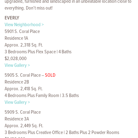
upgraded, furnished and landscaped in an unbeatable location close to
everything. Don’t miss out!
EVERLY
View Neighborhood >
5901 S. Coral Place
Residence 1A
Approx. 2,318 Sq. Ft.
3 Bedrooms Plus Flex Space | 4 Baths
$2,028,000
View Gallery >
5905 S. Coral Place –
SOLD
Residence 2B
Approx. 2,418 Sq. Ft.
4 Bedrooms Plus Family Room | 3.5 Baths
View Gallery >
5909 S. Coral Place
Residence 3A
Approx. 2,449 Sq. Ft.
3 Bedrooms Plus Creative Office | 2 Baths Plus 2 Powder Rooms