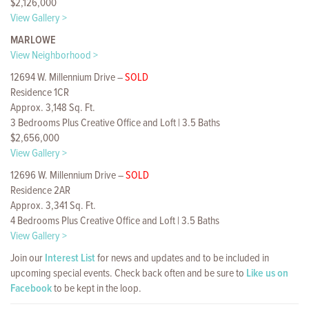
$2,126,000
View Gallery >
MARLOWE
View Neighborhood >
12694 W. Millennium Drive –
SOLD
Residence 1CR
Approx. 3,148 Sq. Ft.
3 Bedrooms Plus Creative Office and Loft | 3.5 Baths
$2,656,000
View Gallery >
12696 W. Millennium Drive –
SOLD
Residence 2AR
Approx. 3,341 Sq. Ft.
4 Bedrooms Plus Creative Office and Loft | 3.5 Baths
View Gallery >
Join our
Interest List
for news and updates and to be included in
upcoming special events. Check back often and be sure to
Like us on
Facebook
to be kept in the loop.