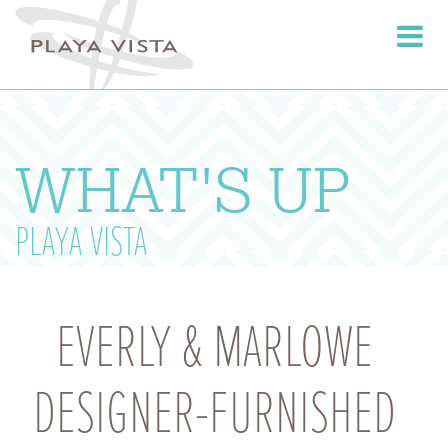
Toggle
navigati
WHAT'S UP
PLAYA VISTA
EVERLY & MARLOWE
DESIGNER-FURNISHED