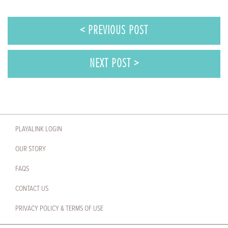
< PREVIOUS POST
NEXT POST >
PLAYALINK LOGIN
OUR STORY
FAQS
CONTACT US
PRIVACY POLICY & TERMS OF USE