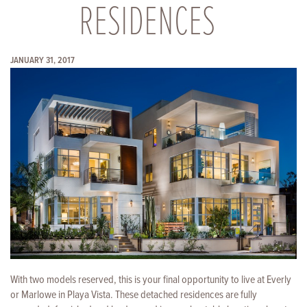
RESIDENCES
JANUARY 31, 2017
With two models reserved, this is your final opportunity to live at Everly
or Marlowe in Playa Vista. These detached residences are fully