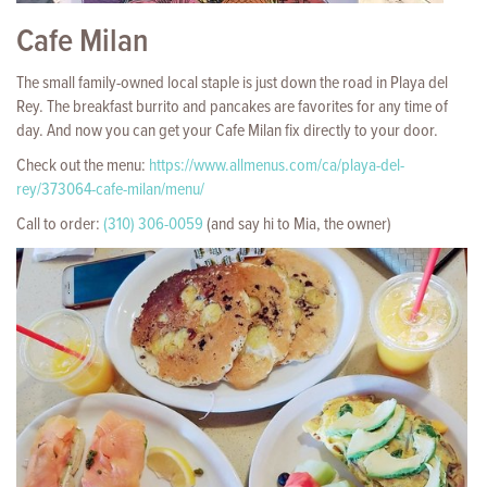
Cafe Milan
The small family-owned local staple is just down the road in Playa del
Rey. The breakfast burrito and pancakes are favorites for any time of
day. And now you can get your Cafe Milan fix directly to your door.
Check out the menu:
https://www.allmenus.com/ca/playa-del-
rey/373064-cafe-milan/menu/
Call to order:
(310) 306-0059
(and say hi to Mia, the owner)