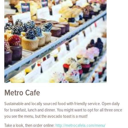
Metro Cafe
Sustainable and locally sourced food with friendly service. Open daily
for breakfast, lunch and dinner. You might want to opt for all three once
you see the menu, but the avocado toast is a must!
Take a look, then order online:
http://metrocafela.com/menu/