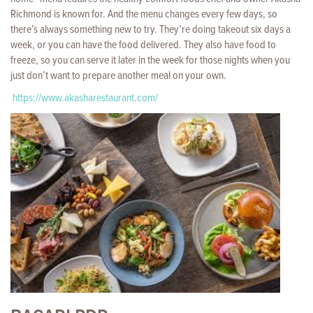
Richmond is known for. And the menu changes every few days, so
there’s always something new to try. They’re doing takeout six days a
week, or you can have the food delivered. They also have food to
freeze, so you can serve it later in the week for those nights when you
just don’t want to prepare another meal on your own.
https://www.akasharestaurant.com/