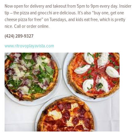
Now open for delivery and takeout from 5pm to 9pm every day. Insider
tip – the pizza and gnocchi are delicious. It’s also “buy one, get one
cheese pizza for free” on Tuesdays, and kids eat free, which is pretty
nice. Call or order online.
(424) 289-9327
www.ritrovoplayavista.com