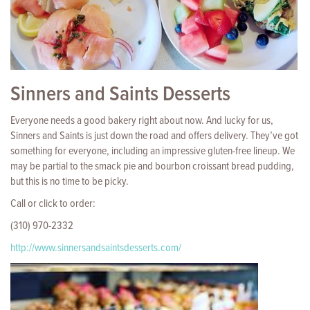
Sinners and Saints Desserts
Everyone needs a good bakery right about now. And lucky for us,
Sinners and Saints is just down the road and offers delivery. They’ve got
something for everyone, including an impressive gluten-free lineup. We
may be partial to the smack pie and bourbon croissant bread pudding,
but this is no time to be picky.
Call or click to order:
(310) 970-2332
http://www.sinnersandsaintsdesserts.com/