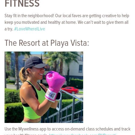
FITNESS
Stay fit in the neighborhood! Our local faves are getting creative to help
keep you motivated and healthy at home. We can’t wait to give them all
a try.
#
LoveWhereILive
The Resort at Playa Vista:
Use the Mywellness app to access on-demand class schedules and track