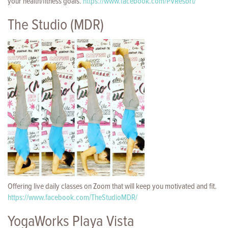
your health/fitness goals.
https://www.facebook.com/PVResort/
The Studio (MDR)
Offering live daily classes on Zoom that will keep you motivated and fit.
https://www.facebook.com/TheStudioMDR/
YogaWorks Playa Vista