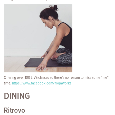
Offering over 100 LIVE classes so there’s no reason to miss some “me”
time.
https://www.facebook.com/YogaWorks
DINING
Ritrovo