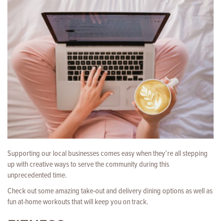
Supporting our local businesses comes easy when they’re all stepping
up with creative ways to serve the community during this
unprecedented time.
Check out some amazing take-out and delivery dining options as well as
fun at-home workouts that will keep you on track.