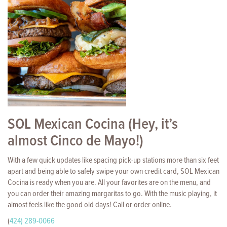
SOL Mexican Cocina (Hey, it’s
almost Cinco de Mayo!)
With a few quick updates like spacing pick-up stations more than six feet
apart and being able to safely swipe your own credit card, SOL Mexican
Cocina is ready when you are. All your favorites are on the menu, and
you can order their amazing margaritas to go. With the music playing, it
almost feels like the good old days! Call or order online.
(
424) 289-0066