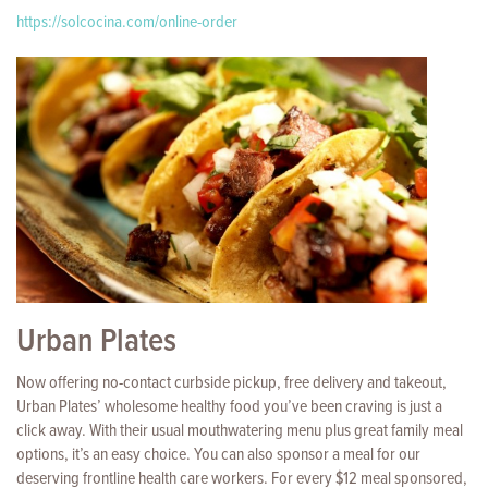
https://solcocina.com/online-order
Urban Plates
Now offering no-contact curbside pickup, free delivery and takeout,
Urban Plates’ wholesome healthy food you’ve been craving is just a
click away. With their usual mouthwatering menu plus great family meal
options, it’s an easy choice. You can also sponsor a meal for our
deserving frontline health care workers. For every $12 meal sponsored,