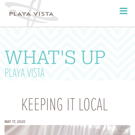
Toggle
navigati
WHAT'S UP
PLAYA VISTA
KEEPING IT LOCAL
MAY 17, 2020