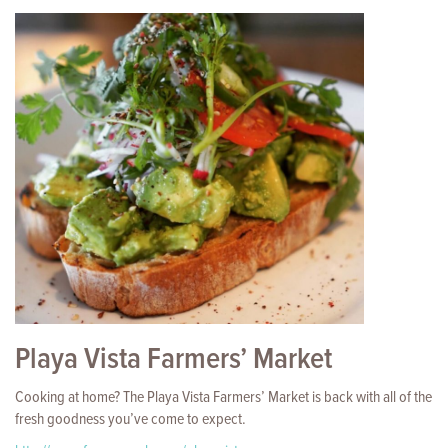
Playa Vista Farmers’ Market
Cooking at home? The Playa Vista Farmers’ Market is back with all of the
fresh goodness you’ve come to expect.