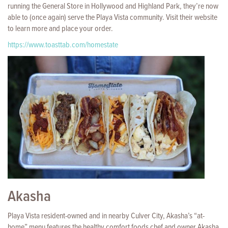
running the General Store in Hollywood and Highland Park, they’re now
able to (once again) serve the Playa Vista community. Visit their website
to learn more and place your order.
https://www.toasttab.com/homestate
Akasha
Playa Vista resident-owned and in nearby Culver City, Akasha’s “at-
home” menu features the healthy comfort foods chef and owner Akasha