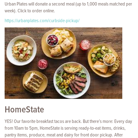
Urban Plates will donate a second meal (up to 1,000 meals matched per
week). Click to order online.
https://urbanplates.com/curbside-pickup/
HomeState
YES! Our favorite breakfast tacos are back. But there’s more: Every day
from 10am to 5pm, HomeState is serving ready-to-eat items, drinks,
pantry items, produce, meat and dairy for front door pickup. After