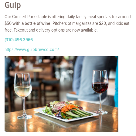
Gulp
Our Concert Park staple is offering daily family meal specials for around
$50
with a bottle of wine
. Pitchers of margaritas are $20, and kids eat
free. Takeout and delivery options are now available.
(310) 496-3966
https://www.gulpbrewco.com/