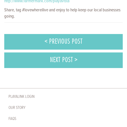
http://www.farmermark.com/playavista
Share, tag #lovewhereilive and enjoy to help keep our local businesses
going.
< PREVIOUS POST
NEXT POST >
PLAYALINK LOGIN
OUR STORY
FAQS