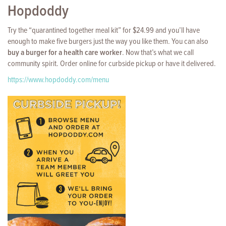
Hopdoddy
Try the “quarantined together meal kit” for $24.99 and you’ll have
enough to make five burgers just the way you like them. You can also
buy a burger for a health care worker
. Now that’s what we call
community spirit. Order online for curbside pickup or have it delivered.
https://www.hopdoddy.com/menu