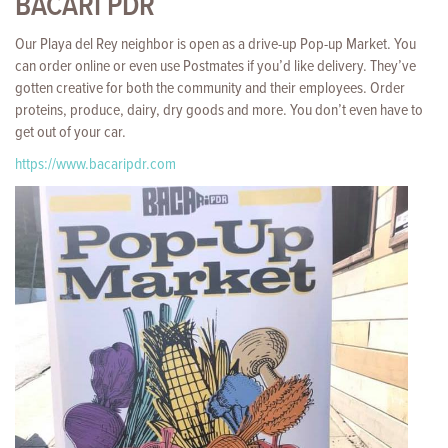
BACARI PDR
Our Playa del Rey neighbor is open as a drive-up Pop-up Market. You
can order online or even use Postmates if you’d like delivery. They’ve
gotten creative for both the community and their employees. Order
proteins, produce, dairy, dry goods and more. You don’t even have to
get out of your car.
https://www.bacaripdr.com