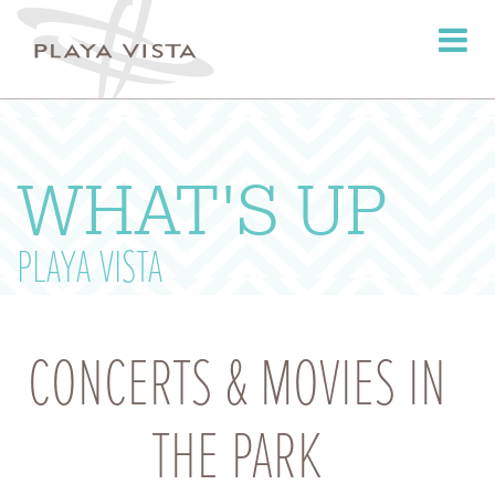
Toggle
navigati
WHAT'S UP
PLAYA VISTA
CONCERTS & MOVIES IN
THE PARK