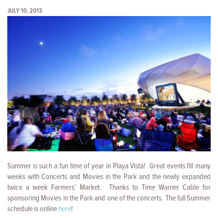
JULY 10, 2013
Summer is such a fun time of year in Playa Vista! Great events fill many
weeks with Concerts and Movies in the Park and the newly expanded
twice a week
Farmers’ Market. Thanks to Time Warner Cable for
sponsoring Movies in the Park and one of the concerts. The full Summer
schedule is online
here
!