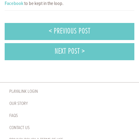
Facebook
to be kept in the loop.
< PREVIOUS POST
NEXT POST >
PLAYALINK LOGIN
OUR STORY
FAQS
CONTACT US