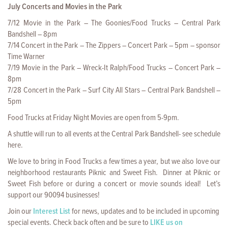
July Concerts and Movies in the Park
7/12 Movie in the Park – The Goonies/Food Trucks – Central Park
Bandshell – 8pm
7/14 Concert in the Park – The Zippers – Concert Park – 5pm – sponsor
Time Warner
7/19 Movie in the Park – Wreck-It Ralph/Food Trucks – Concert Park –
8pm
7/28 Concert in the Park – Surf City All Stars – Central Park Bandshell –
5pm
Food Trucks at Friday Night Movies are open from 5-9pm.
A shuttle will run to all events at the Central Park Bandshell- see schedule
here.
We love to bring in Food Trucks a few times a year, but we also love our
neighborhood restaurants Piknic and Sweet Fish. Dinner at Piknic or
Sweet Fish before or during a concert or movie sounds ideal! Let’s
support our 90094 businesses!
Join our
Interest List
for news, updates and to be included in upcoming
special events. Check back often and be sure to
LIKE us on