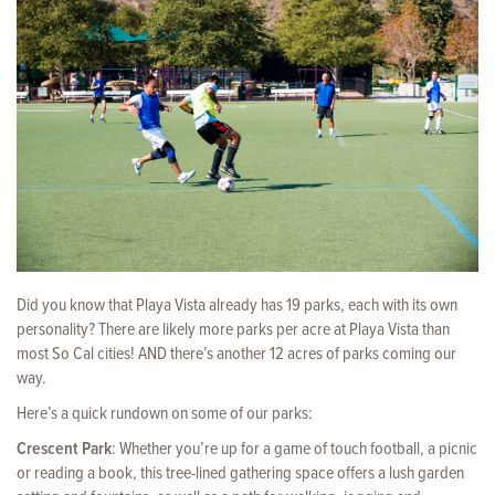
Did you know that Playa Vista already has 19 parks, each with its own
personality? There are likely more parks per acre at Playa Vista than
most So Cal cities! AND there’s another 12 acres of parks coming our
way.
Here’s a quick rundown on some of our parks:
Crescent Park
: Whether you’re up for a game of touch football, a picnic
or reading a book, this tree-lined gathering space offers a lush garden