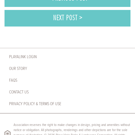
NEXT POST >
PLAYALINK LOGIN
OUR STORY
FAQS
CONTACT US
PRIVACY POLICY & TERMS OF USE
Association reserves the right to make changes in design, pricing and amenities without
notice or obligation. All photographs, renderings and other depictions are for the sole