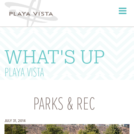
Toggle
navigati
WHAT'S UP
PLAYA VISTA
PARKS & REC
JULY 31, 2014