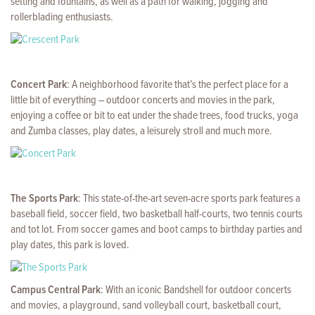
setting and fountains, as well as a path for walking, jogging and
rollerblading enthusiasts.
Concert Park
: A neighborhood favorite that’s the perfect place for a
little bit of everything – outdoor concerts and movies in the park,
enjoying a coffee or bit to eat under the shade trees, food trucks, yoga
and Zumba classes, play dates, a leisurely stroll and much more.
The Sports Park
: This state-of-the-art seven-acre sports park features a
baseball field, soccer field, two basketball half-courts, two tennis courts
and tot lot. From soccer games and boot camps to birthday parties and
play dates, this park is loved.
Campus Central Park
: With an iconic Bandshell for outdoor concerts
and movies, a playground, sand volleyball court, basketball court,