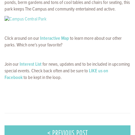
ponds, berm gardens and tons of cool tables and chairs for seating, this
park keeps The Campus and community entertained and active.
Click around on our
Interactive Map
to learn more about our other
parks. Which one’s your favorite?
Join our
Interest List
for news, updates and to be included in upcoming
special events. Check back often and be sure to
LIKE us on
Facebook
to be kept in the loop.
< PREVIOUS POST