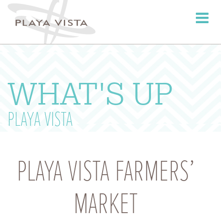
Toggle
navigati
WHAT'S UP
PLAYA VISTA
PLAYA VISTA FARMERS’
MARKET