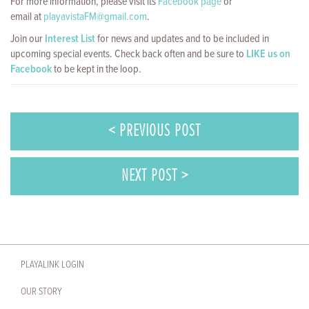
For more information, please visit its
Facebook page
or
email at
playavistaFM@gmail.com
.
Join our
Interest List
for news and updates and to be included in
upcoming special events. Check back often and be sure to
LIKE us on
Facebook
to be kept in the loop.
< PREVIOUS POST
NEXT POST >
PLAYALINK LOGIN
OUR STORY