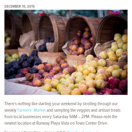
DECEMBER 10, 2015
There’s nothing like starting your weekend by strolling through our
weekly
Farmers’ Market
and sampling the veggies and artisan treats
from local businesses every Saturday 9AM – 2PM. Please note the
newest location at Runway Playa Vista on Town Center Drive.