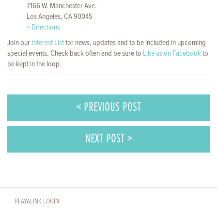
7166 W. Manchester Ave.
Los Angeles, CA 90045
> Directions
Join our
Interest List
for news, updates and to be included in upcoming
special events. Check back often and be sure to
Like us on Facebook
to
be kept in the loop.
< PREVIOUS POST
NEXT POST >
PLAYALINK LOGIN