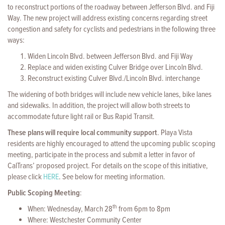
to reconstruct portions of the roadway between Jefferson Blvd. and Fiji
Way. The new project will address existing concerns regarding street
congestion and safety for cyclists and pedestrians in the following three
ways:
Widen Lincoln Blvd. between Jefferson Blvd. and Fiji Way
Replace and widen existing Culver Bridge over Lincoln Blvd.
Reconstruct existing Culver Blvd./Lincoln Blvd. interchange
The widening of both bridges will include new vehicle lanes, bike lanes
and sidewalks. In addition, the project will allow both streets to
accommodate future light rail or Bus Rapid Transit.
These plans will require local community support
. Playa Vista
residents are highly encouraged to attend the upcoming public scoping
meeting, participate in the process and submit a letter in favor of
CalTrans’ proposed project. For details on the scope of this initiative,
please click
HERE
. See below for meeting information.
Public Scoping Meeting
:
th
When: Wednesday, March 28
from 6pm to 8pm
Where: Westchester Community Center