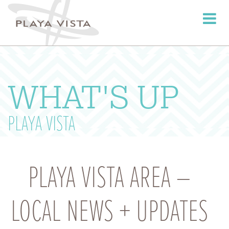
Toggle
navigati
WHAT'S UP
PLAYA VISTA
PLAYA VISTA AREA –
LOCAL NEWS + UPDATES