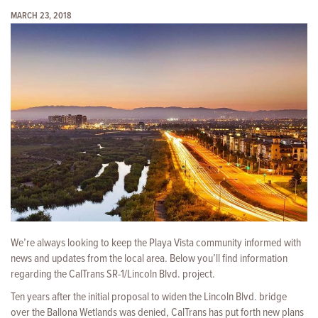
MARCH 23, 2018
We’re always looking to keep the Playa Vista community informed with
news and updates from the local area. Below you’ll find information
regarding the CalTrans SR-1/Lincoln Blvd. project.
Ten years after the initial proposal to widen the Lincoln Blvd. bridge
over the Ballona Wetlands was denied, CalTrans has put forth new plans