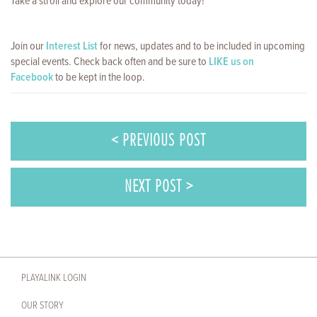
Take a stroll and explore our community today!
Join our
Interest List
for news, updates and to be included in upcoming
special events. Check back often and be sure to
LIKE us on
Facebook
to be kept in the loop.
< PREVIOUS POST
NEXT POST >
PLAYALINK LOGIN
OUR STORY