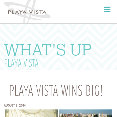
Toggle
navigati
WHAT'S UP
PLAYA VISTA
PLAYA VISTA WINS BIG!
AUGUST 8, 2014