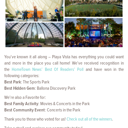
You’ve known it all along – Playa Vista has everything you could want
and more in the place you call home! We’ve received recognition in
the
HomeTown News’ Best Of Readers’ Poll
and have won in the
following categories:
Best Park
: The Sports Park
Best Hidden Gem
: Ballona Discovery Park
We’re also a Favorite for:
Best Family Activity
: Movies & Concerts in the Park
Best Community Event
: Concerts in the Park
Thank you to those who voted for us!
Check out all of the winners
.