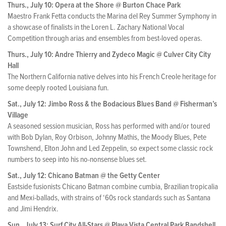
Thurs., July 10: Opera at the Shore @ Burton Chace Park
Maestro Frank Fetta conducts the Marina del Rey Summer Symphony in
a showcase of finalists in the Loren L. Zachary National Vocal
Competition through arias and ensembles from best-loved operas.
Thurs., July 10: Andre Thierry and Zydeco Magic @ Culver City City
Hall
The Northern California native delves into his French Creole heritage for
some deeply rooted Louisiana fun.
Sat., July 12: Jimbo Ross & the Bodacious Blues Band @ Fisherman’s
Village
A seasoned session musician, Ross has performed with and/or toured
with Bob Dylan, Roy Orbison, Johnny Mathis, the Moody Blues, Pete
Townshend, Elton John and Led Zeppelin, so expect some classic rock
numbers to seep into his no-nonsense blues set.
Sat., July 12: Chicano Batman @ the Getty Center
Eastside fusionists Chicano Batman combine cumbia, Brazilian tropicalia
and Mexi-ballads, with strains of ‘60s rock standards such as Santana
and Jimi Hendrix.
Sun., July 13: Surf City All-Stars @ Playa Vista Central Park Bandshell