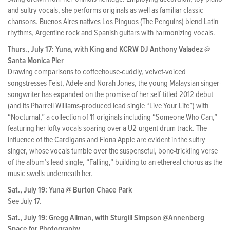
and sultry vocals, she performs originals as well as familiar classic
chansons. Buenos Aires natives Los Pinguos (The Penguins) blend Latin
rhythms, Argentine rock and Spanish guitars with harmonizing vocals.
Thurs., July 17: Yuna, with King and KCRW DJ Anthony Valadez @
Santa Monica Pier
Drawing comparisons to coffeehouse-cuddly, velvet-voiced
songstresses Feist, Adele and Norah Jones, the young Malaysian singer-
songwriter has expanded on the promise of her self-titled 2012 debut
(and its Pharrell Williams-produced lead single “Live Your Life”) with
“Nocturnal,” a collection of 11 originals including “Someone Who Can,”
featuring her lofty vocals soaring over a U2-urgent drum track. The
influence of the Cardigans and Fiona Apple are evident in the sultry
singer, whose vocals tumble over the suspenseful, bone-trickling verse
of the album’s lead single, “Falling,” building to an ethereal chorus as the
music swells underneath her.
Sat., July 19: Yuna @ Burton Chace Park
See July 17.
Sat., July 19: Gregg Allman, with Sturgill Simpson @Annenberg
Space for Photography