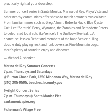
practically right at your doorstep.
Summer concert series in Santa Monica, Marina del Rey, Playa Vista and
other nearby communities offer shows to match anyone’s musical taste.
From familiar names such as Greg Allman, Roberta Flack, Blue Öyster
Cult, Lee “Scratch” Perry, Wynonna, the Zombies and Bernadette Peters
to celebrated local acts like Venice’s The Dustbowl Revival, L.A.
chanteuse Jessica Fichot and members of the band Venice pulling
double-duty playing rock and funk covers as Pine Mountain Logs,
there’s plenty of sound to enjoy and discover.
— Michael Aushenker
Marina del Rey Summer Concerts
7 p.m. Thursdays and Saturdays
@ Burton Chace Park, 1350 Mindanao Way, Marina del Rey
(310) 305-9595; beaches.lacounty.gov
Twilight Concert Series
7 p.m. Thursdays @ Santa Monica Pier
santamonicapier.org
Fisherman’s Village Free