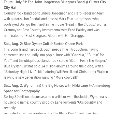
Thurs., July 31: The John Jorgenson Bluegrass Band @ Culver City
City Hall
Country rock band co-founders Jorgenson and Herb Pedersen team
with guitarist Jon Randall and bassist Mark Fain. Jorgenson, who
portrayed Django Reinhardt in the movie “Head in the Clouds,” won a
Grammy for Best Country Instrumental with Brad Paisley and was
nominated for Best Bluegrass Album with Earl Scruggs.
Sat., Aug. 2: Blue Öyster Cult @ Burton Chace Park
This Long Island hard rock outfit needs little introduction, having
cemented itself soundly into pop culture with “Godzilla,” “Burnin’ for
You,” and the ubiquitous classic-rock staple “(Don’t Fear) The Reaper.”
Blue Öyster Cult has sold 24 million albums around the globe, with a
“Saturday Night Live” skit featuring Will Ferrell and Christopher Walken
leaving a new generation wanting “More cowbell!”
Sat., Aug. 2: Wynonna & the Big Noise, with Nikki Lane @ Annenberg
Space for Photography
Selling 30 million albums as a solo artist or with the Judds, Wynonna is a
household name; country prodigy Lane reinvents ‘60s country and
recently
recorded an album produced by The Black Keys’ front man Dan