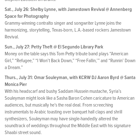
Sat., July 26: Shelby Lynne, with Jamestown Revival @ Annenberg
Space for Photography
Grammy-winning contralto singer and songwriter Lynne joins the
harmonizing, storytelling, Texas-born, L.A.-based rockers Jamestown
Revival.
Sun., July 27: Petty Theft @ El Segundo Library Park
Money on the table says this Tom Petty tribute band plays “American
Girl,” “Refugee,” “I Won’t Back Down,” “Free Fallin,’” and “Runnin’ Down
a Dream.”
Thurs., July 31: Omar Souleyman, with KCRW DJ Aaron Byrd @ Santa
Monica Pier
With his headscarf and bushy Saddam Hussein mustache, Syria’s
Souleyman might look like a Sasha Baron Cohen caricature to American
audiences, but musically he’s the real deal. From screeching
instrumentals to Arabic toasting over banquet hall claps and shrill
synthesizers, Souleyman may have single-handedly altered the
soundtrack of weddings throughout the Middle East with his signature
Shaabi street sound.