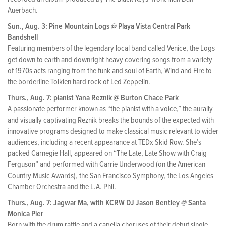
Auerbach.
Sun., Aug. 3: Pine Mountain Logs @ Playa Vista Central Park
Bandshell
Featuring members of the legendary local band called Venice, the Logs
get down to earth and downright heavy covering songs from a variety
of 1970s acts ranging from the funk and soul of Earth, Wind and Fire to
the borderline Tolkien hard rock of Led Zeppelin.
Thurs., Aug. 7: pianist Yana Reznik @ Burton Chace Park
A passionate performer known as “the pianist with a voice,” the aurally
and visually captivating Reznik breaks the bounds of the expected with
innovative programs designed to make classical music relevant to wider
audiences, including a recent appearance at TEDx Skid Row. She’s
packed Carnegie Hall, appeared on “The Late, Late Show with Craig
Ferguson” and performed with Carrie Underwood (on the American
Country Music Awards), the San Francisco Symphony, the Los Angeles
Chamber Orchestra and the L.A. Phil.
Thurs., Aug. 7: Jagwar Ma, with KCRW DJ Jason Bentley @ Santa
Monica Pier
Born with the drum rattle and a capella choruses of their debut single