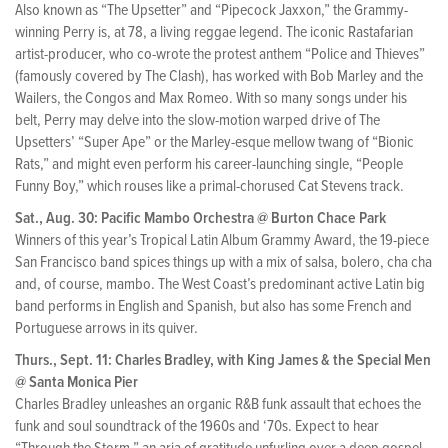
Also known as “The Upsetter” and “Pipecock Jaxxon,” the Grammy-
winning Perry is, at 78, a living reggae legend. The iconic Rastafarian
artist-producer, who co-wrote the protest anthem “Police and Thieves”
(famously covered by The Clash), has worked with Bob Marley and the
Wailers, the Congos and Max Romeo. With so many songs under his
belt, Perry may delve into the slow-motion warped drive of The
Upsetters’ “Super Ape” or the Marley-esque mellow twang of “Bionic
Rats,” and might even perform his career-launching single, “People
Funny Boy,” which rouses like a primal-chorused Cat Stevens track.
Sat., Aug. 30: Pacific Mambo Orchestra @ Burton Chace Park
Winners of this year’s Tropical Latin Album Grammy Award, the 19-piece
San Francisco band spices things up with a mix of salsa, bolero, cha cha
and, of course, mambo. The West Coast’s predominant active Latin big
band performs in English and Spanish, but also has some French and
Portuguese arrows in its quiver.
Thurs., Sept. 11: Charles Bradley, with King James & the Special Men
@ Santa Monica Pier
Charles Bradley unleashes an organic R&B funk assault that echoes the
funk and soul soundtrack of the 1960s and ‘70s. Expect to hear