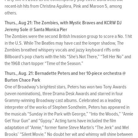
recent-ish hits from Christina Aguilera, Pink and Maroon 5, among
others.
Thurs., Aug 21: The Zombies, with Mystic Braves and KCRW DJ
Jeremy Sole @ Santa Monica Pier
The Zombies were the second British Invasion group to score a No. 1 hit
in the U.S. While The Beatles may have cast the longer shadow, The
Zombies breathed whispery vocals and jazzy keyboard riffs onto
Billboard’s pop charts with the hits “She’s Not There,” “Tell Her No” and
the 1968 chart-topper “Time of the Season.”
Thurs., Aug. 21: Bernadette Peters and her 10-piece orchestra @
Burton Chace Park
One of Broadway’s brightest stars, Peters has won two Tony Awards
(seven nominations), three Drama Desk Awards and starred in four
Grammy-winning Broadway cast albums. Celebrated as a leading
interpreter of the works of Stephen Sondheim, Peters has appeared in
the musicals “Sunday in the Park with George,” “Into the Woods,” “Annie
Get Your Gun” and “Gypsy.” Acting turns have included the film
adaptation of “Annie,” former flame Steve Martin’s “The Jerk” and Mel
Brooks’ “Silent Movie.” No doubt her wit and whimsy will shine between