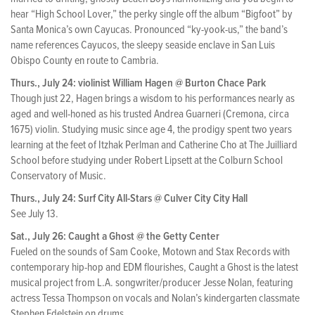
hear “High School Lover,” the perky single off the album “Bigfoot” by
Santa Monica’s own Cayucas. Pronounced “ky-yook-us,” the band’s
name references Cayucos, the sleepy seaside enclave in San Luis
Obispo County en route to Cambria.
Thurs., July 24: violinist William Hagen @ Burton Chace Park
Though just 22, Hagen brings a wisdom to his performances nearly as
aged and well-honed as his trusted Andrea Guarneri (Cremona, circa
1675) violin. Studying music since age 4, the prodigy spent two years
learning at the feet of Itzhak Perlman and Catherine Cho at The Juilliard
School before studying under Robert Lipsett at the Colburn School
Conservatory of Music.
Thurs., July 24: Surf City All-Stars @ Culver City City Hall
See July 13.
Sat., July 26: Caught a Ghost @ the Getty Center
Fueled on the sounds of Sam Cooke, Motown and Stax Records with
contemporary hip-hop and EDM flourishes, Caught a Ghost is the latest
musical project from L.A. songwriter/producer Jesse Nolan, featuring
actress Tessa Thompson on vocals and Nolan’s kindergarten classmate
Stephen Edelstein on drums.