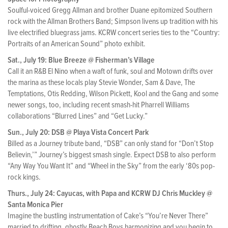
Soulful-voiced Gregg Allman and brother Duane epitomized Southern
rock with the Allman Brothers Band; Simpson livens up tradition with his
live electrified bluegrass jams. KCRW concert series ties to the “Country:
Portraits of an American Sound” photo exhibit.
Sat., July 19: Blue Breeze @ Fisherman’s Village
Call it an R&B El Nino when a waft of funk, soul and Motown drifts over
the marina as these locals play Stevie Wonder, Sam & Dave, The
Temptations, Otis Redding, Wilson Pickett, Kool and the Gang and some
newer songs, too, including recent smash-hit Pharrell Williams
collaborations “Blurred Lines” and “Get Lucky.”
Sun., July 20: DSB @ Playa Vista Concert Park
Billed as a Journey tribute band, “DSB” can only stand for “Don’t Stop
Believin,’” Journey’s biggest smash single. Expect DSB to also perform
“Any Way You Want It” and “Wheel in the Sky” from the early ‘80s pop-
rock kings.
Thurs., July 24: Cayucas, with Papa and KCRW DJ Chris Muckley @
Santa Monica Pier
Imagine the bustling instrumentation of Cake’s “You’re Never There”
married to drifting, ghostly Beach Boys harmonizing and you begin to