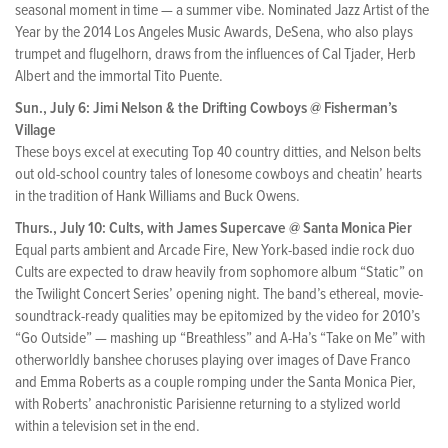
seasonal moment in time — a summer vibe. Nominated Jazz Artist of the
Year by the 2014 Los Angeles Music Awards, DeSena, who also plays
trumpet and flugelhorn, draws from the influences of Cal Tjader, Herb
Albert and the immortal Tito Puente.
Sun., July 6: Jimi Nelson & the Drifting Cowboys @ Fisherman’s
Village
These boys excel at executing Top 40 country ditties, and Nelson belts
out old-school country tales of lonesome cowboys and cheatin’ hearts
in the tradition of Hank Williams and Buck Owens.
Thurs., July 10: Cults, with James Supercave @ Santa Monica Pier
Equal parts ambient and Arcade Fire, New York-based indie rock duo
Cults are expected to draw heavily from sophomore album “Static” on
the Twilight Concert Series’ opening night. The band’s ethereal, movie-
soundtrack-ready qualities may be epitomized by the video for 2010’s
“Go Outside” — mashing up “Breathless” and A-Ha’s “Take on Me” with
otherworldly banshee choruses playing over images of Dave Franco
and Emma Roberts as a couple romping under the Santa Monica Pier,
with Roberts’ anachronistic Parisienne returning to a stylized world
within a television set in the end.