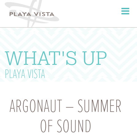
Toggle
navigati
WHAT'S UP
PLAYA VISTA
ARGONAUT – SUMMER
OF SOUND