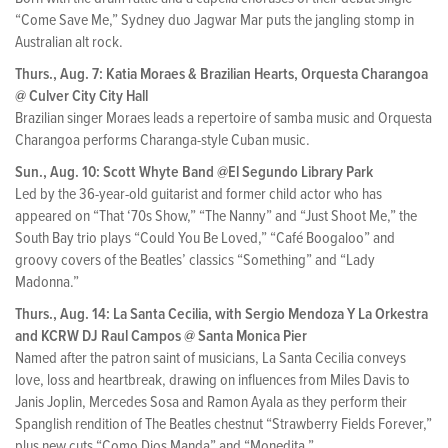
“Come Save Me,” Sydney duo Jagwar Mar puts the jangling stomp in
Australian alt rock.
Thurs., Aug. 7: Katia Moraes & Brazilian Hearts, Orquesta Charangoa
@ Culver City City Hall
Brazilian singer Moraes leads a repertoire of samba music and Orquesta
Charangoa performs Charanga-style Cuban music.
Sun., Aug. 10: Scott Whyte Band @El Segundo Library Park
Led by the 36-year-old guitarist and former child actor who has
appeared on “That ‘70s Show,” “The Nanny” and “Just Shoot Me,” the
South Bay trio plays “Could You Be Loved,” “Café Boogaloo” and
groovy covers of the Beatles’ classics “Something” and “Lady
Madonna.”
Thurs., Aug. 14: La Santa Cecilia, with Sergio Mendoza Y La Orkestra
and KCRW DJ Raul Campos @ Santa Monica Pier
Named after the patron saint of musicians, La Santa Cecilia conveys
love, loss and heartbreak, drawing on influences from Miles Davis to
Janis Joplin, Mercedes Sosa and Ramon Ayala as they perform their
Spanglish rendition of The Beatles chestnut “Strawberry Fields Forever,”
plus new cuts “Como Dios Manda” and “Monedita.”