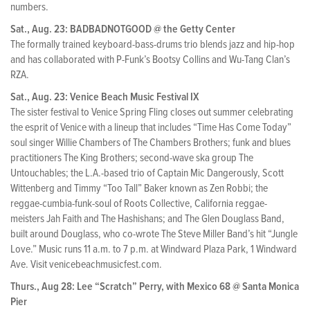
numbers.
Sat., Aug. 23: BADBADNOTGOOD @ the Getty Center
The formally trained keyboard-bass-drums trio blends jazz and hip-hop
and has collaborated with P-Funk’s Bootsy Collins and Wu-Tang Clan’s
RZA.
Sat., Aug. 23: Venice Beach Music Festival IX
The sister festival to Venice Spring Fling closes out summer celebrating
the esprit of Venice with a lineup that includes “Time Has Come Today”
soul singer Willie Chambers of The Chambers Brothers; funk and blues
practitioners The King Brothers; second-wave ska group The
Untouchables; the L.A.-based trio of Captain Mic Dangerously, Scott
Wittenberg and Timmy “Too Tall” Baker known as Zen Robbi; the
reggae-cumbia-funk-soul of Roots Collective, California reggae-
meisters Jah Faith and The Hashishans; and The Glen Douglass Band,
built around Douglass, who co-wrote The Steve Miller Band’s hit “Jungle
Love.” Music runs 11 a.m. to 7 p.m. at Windward Plaza Park, 1 Windward
Ave. Visit venicebeachmusicfest.com.
Thurs., Aug 28: Lee “Scratch” Perry, with Mexico 68 @ Santa Monica
Pier