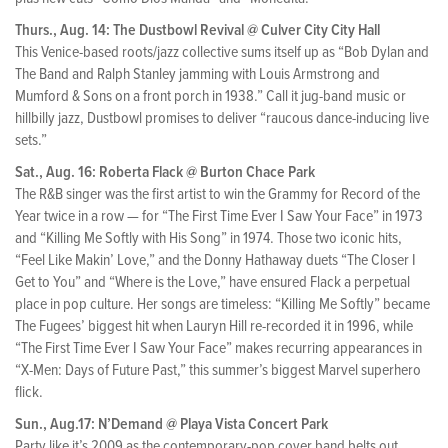
Thurs., Aug. 14: The Dustbowl Revival @ Culver City City Hall
This Venice-based roots/jazz collective sums itself up as “Bob Dylan and
The Band and Ralph Stanley jamming with Louis Armstrong and
Mumford & Sons on a front porch in 1938.” Call it jug-band music or
hillbilly jazz, Dustbowl promises to deliver “raucous dance-inducing live
sets.”
Sat., Aug. 16: Roberta Flack @ Burton Chace Park
The R&B singer was the first artist to win the Grammy for Record of the
Year twice in a row — for “The First Time Ever I Saw Your Face” in 1973
and “Killing Me Softly with His Song” in 1974. Those two iconic hits,
“Feel Like Makin’ Love,” and the Donny Hathaway duets “The Closer I
Get to You” and “Where is the Love,” have ensured Flack a perpetual
place in pop culture. Her songs are timeless: “Killing Me Softly” became
The Fugees’ biggest hit when Lauryn Hill re-recorded it in 1996, while
“The First Time Ever I Saw Your Face” makes recurring appearances in
“X-Men: Days of Future Past,” this summer’s biggest Marvel superhero
flick.
Sun., Aug.17: N’Demand @ Playa Vista Concert Park
Party like it’s 2009 as the contemporary-pop cover band belts out