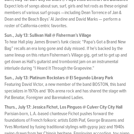
Expect lots of songs about sun, surf, girls and hot rods as these original
members of various surf groups —including Dean Torrence of Jan &
Dean and the Beach Boys’ Al Jardine and David Marks — perform a
roster of California-centric favorites.
Sun., July 13: Sullivan Hall @ Fisherman’s Village
To hear Hall play James Brown’s funk classic “Papa’s Got a Brand New
Bag” recalls an era long gone and duly missed. If he’s backed by the
same lineup on this return Fisherman’s Village gig, get set to get up and
get down as Hall’s guitarist and trombonist jam on an instrumental
interlude during “I Heard It Through the Grapevine.”
Sun., July 13: Platinum Rockstars @ El Segundo Library Park
Featuring David Victor, a new member of the band BOSTON, this band
specializes in 1970s and ‘80s arena rock and has shared the stage with
Pat Benatar, Foreigner and Barenaked Ladies.
Thurs., July 17: Jessica Fichot, Los Pinguos @ Culver City City Hall
Parisian-born, L.A.-based chanteuse Fichot pushes forward the
foundations of French folkoric artists Edith Piaf, George Brassens and
Yves Montand by fusing traditional stylings with gypsy jazz and 1940s
swing drawn from her Chinois heritage. Employing accordion, toy piano