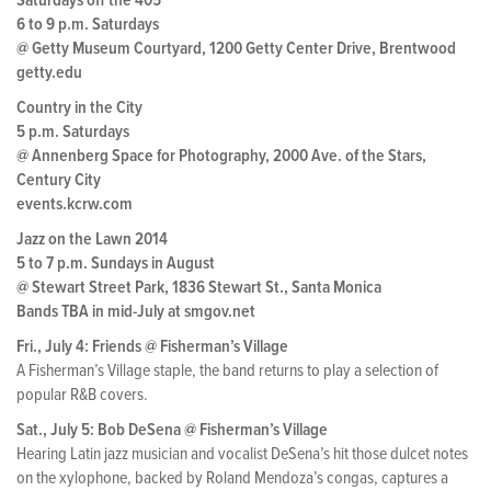
Saturdays off the 405
6 to 9 p.m. Saturdays
@ Getty Museum Courtyard, 1200 Getty Center Drive, Brentwood
getty.edu
Country in the City
5 p.m. Saturdays
@ Annenberg Space for Photography, 2000 Ave. of the Stars,
Century City
events.kcrw.com
Jazz on the Lawn 2014
5 to 7 p.m. Sundays in August
@ Stewart Street Park, 1836 Stewart St., Santa Monica
Bands TBA in mid-July at smgov.net
Fri., July 4: Friends @ Fisherman’s Village
A Fisherman’s Village staple, the band returns to play a selection of
popular R&B covers.
Sat., July 5: Bob DeSena @ Fisherman’s Village
Hearing Latin jazz musician and vocalist DeSena’s hit those dulcet notes
on the xylophone, backed by Roland Mendoza’s congas, captures a