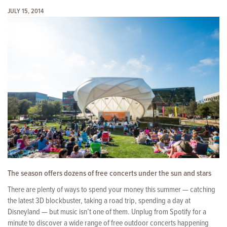
JULY 15, 2014
The season offers dozens of free concerts under the sun and stars
There are plenty of ways to spend your money this summer — catching
the latest 3D blockbuster, taking a road trip, spending a day at
Disneyland — but music isn’t one of them. Unplug from Spotify for a
minute to discover a wide range of free outdoor concerts happening