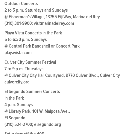
Outdoor Concerts
2 to 5 p.m. Saturdays and Sundays
@ Fisherman’s Village, 13755 Fiji Way, Marina del Rey
(310) 301-9900; visitmarinadelrey.com
Playa Vista Concerts in the Park
5 to 6:30 p.m. Sundays
@ Central Park Bandshell or Concert Park
playavista.com
Culver City Summer Festival
7 to 9 p.m. Thursdays
@ Culver City City Hall Courtyard, 9770 Culver Blvd., Culver City
culvercity.org
El Segundo Summer Concerts
in the Park
4 p.m. Sundays
@ Library Park, 101 W. Maiposa Ave.,
El Segundo
(310) 524-2700; elsegundo.org