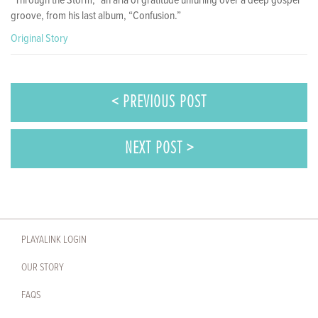
“Through the Storm,” an aria of gratitude unfurling over a deep gospel
groove, from his last album, “Confusion.”
Original Story
< PREVIOUS POST
NEXT POST >
PLAYALINK LOGIN
OUR STORY
FAQS