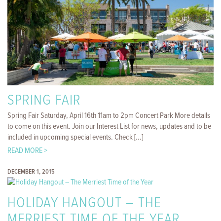
SPRING FAIR
Spring Fair Saturday, April 16th 11am to 2pm Concert Park More details
to come on this event. Join our Interest List for news, updates and to be
included in upcoming special events. Check [...]
READ MORE >
DECEMBER 1, 2015
HOLIDAY HANGOUT – THE
MERRIEST TIME OF THE YEAR