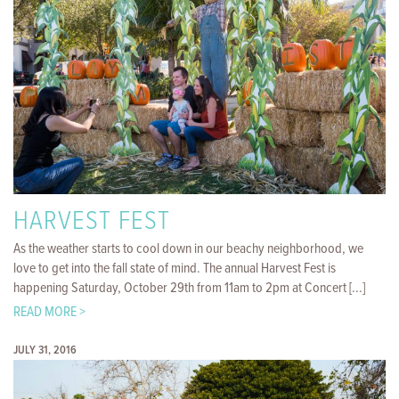
HARVEST FEST
As the weather starts to cool down in our beachy neighborhood, we
love to get into the fall state of mind. The annual Harvest Fest is
happening Saturday, October 29th from 11am to 2pm at Concert [...]
READ MORE >
JULY 31, 2016