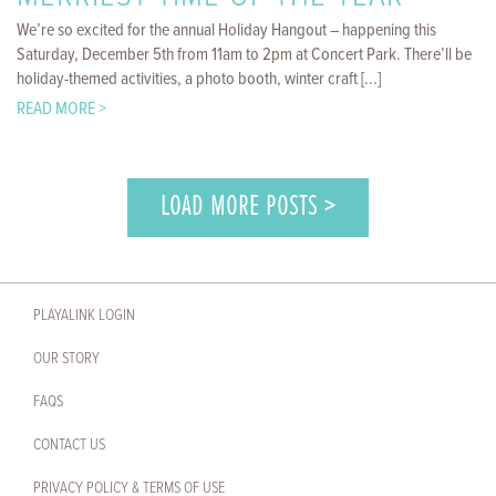
We’re so excited for the annual Holiday Hangout – happening this
Saturday, December 5th from 11am to 2pm at Concert Park. There’ll be
holiday-themed activities, a photo booth, winter craft [...]
READ MORE >
LOAD MORE POSTS >
PLAYALINK LOGIN
OUR STORY
FAQS
CONTACT US
PRIVACY POLICY & TERMS OF USE