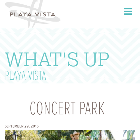
Toggle
navigati
WHAT'S UP
PLAYA VISTA
CONCERT PARK
SEPTEMBER 29, 2016