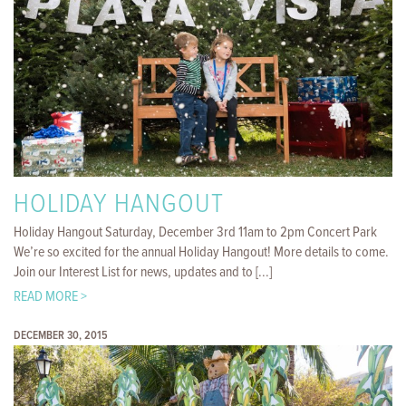
HOLIDAY HANGOUT
Holiday Hangout Saturday, December 3rd 11am to 2pm Concert Park
We’re so excited for the annual Holiday Hangout! More details to come.
Join our Interest List for news, updates and to [...]
READ MORE >
DECEMBER 30, 2015