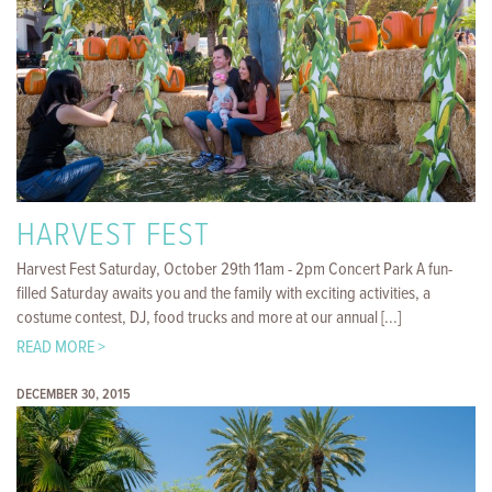
HARVEST FEST
Harvest Fest Saturday, October 29th 11am - 2pm Concert Park A fun-
filled Saturday awaits you and the family with exciting activities, a
costume contest, DJ, food trucks and more at our annual [...]
READ MORE >
DECEMBER 30, 2015