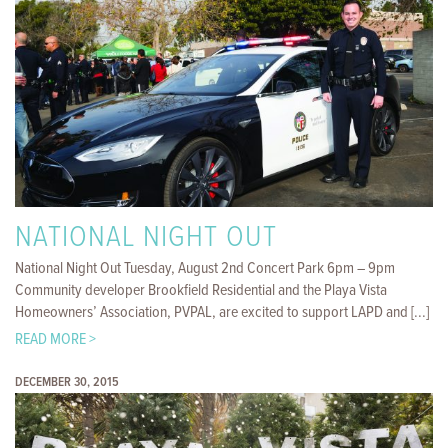
NATIONAL NIGHT OUT
National Night Out Tuesday, August 2nd Concert Park 6pm – 9pm
Community developer Brookfield Residential and the Playa Vista
Homeowners’ Association, PVPAL, are excited to support LAPD and [...]
READ MORE >
DECEMBER 30, 2015