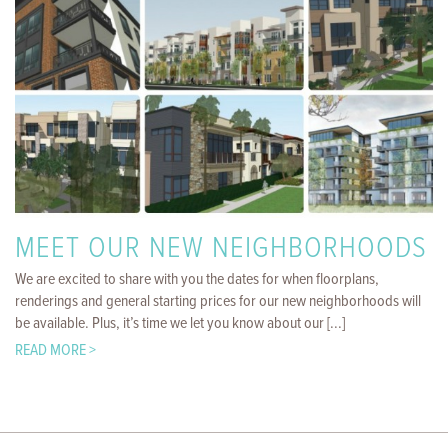
MEET OUR NEW NEIGHBORHOODS
We are excited to share with you the dates for when floorplans,
renderings and general starting prices for our new neighborhoods will
be available. Plus, it’s time we let you know about our [...]
READ MORE >