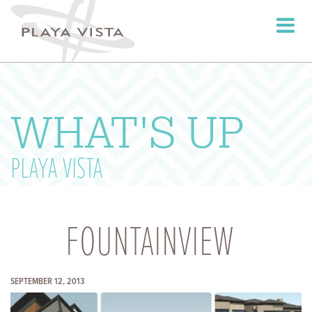
Toggle
navigati
WHAT'S UP
PLAYA VISTA
FOUNTAINVIEW
SEPTEMBER 12, 2013