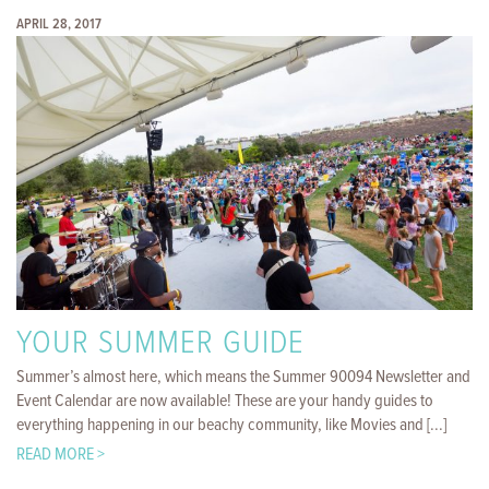
APRIL 28, 2017
YOUR SUMMER GUIDE
Summer’s almost here, which means the Summer 90094 Newsletter and
Event Calendar are now available! These are your handy guides to
everything happening in our beachy community, like Movies and [...]
READ MORE >