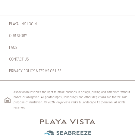
PLAYALINK LOGIN
OUR STORY
FAQS
CONTACT US
PRIVACY POLICY & TERMS OF USE
Association reserves the right to make changes in design, pricing and amenities without
notice or obligation. All photographs, renderings and other depictions are for the sole
purpose of illustration. © 2026 Playa Vista Parks & Landscape Corporation. All rights
reserved.