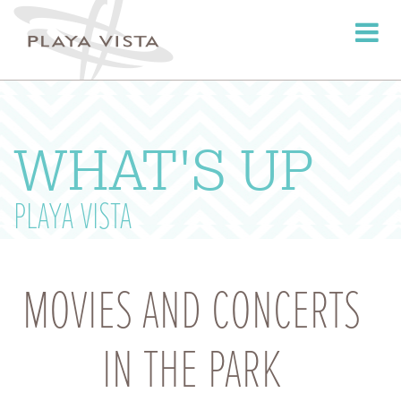
Toggle
navigati
WHAT'S UP
PLAYA VISTA
MOVIES AND CONCERTS
IN THE PARK