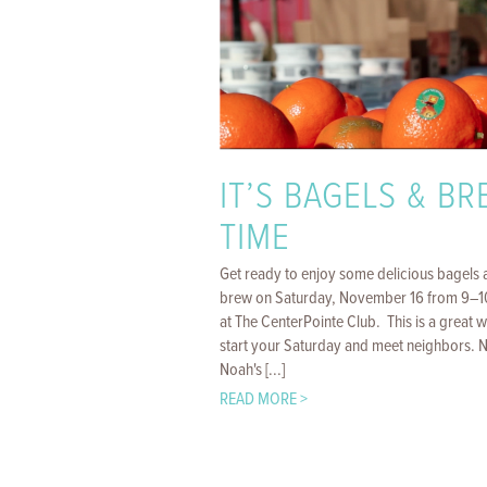
IT’S BAGELS & B
TIME
Get ready to enjoy some delicious bagels 
brew on Saturday, November 16 from 9–
at The CenterPointe Club. This is a great 
start your Saturday and meet neighbors. 
Noah's [...]
READ MORE >