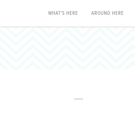
WHAT'S HERE
AROUND HERE