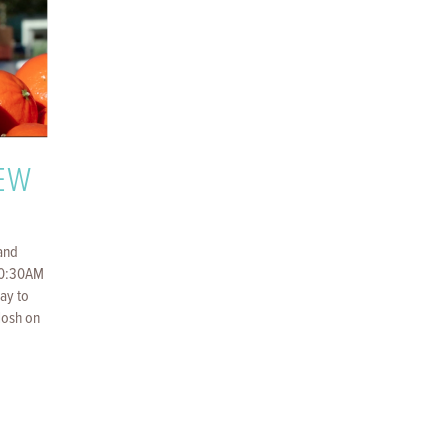
REW
and
10:30AM
way to
Nosh on