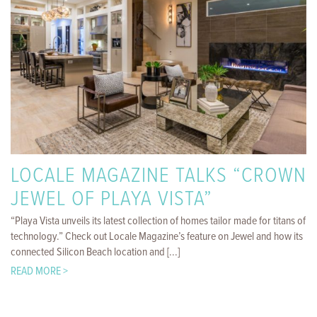
LOCALE MAGAZINE TALKS “CROWN
JEWEL OF PLAYA VISTA”
“Playa Vista unveils its latest collection of homes tailor made for titans of
technology.” Check out Locale Magazine’s feature on Jewel and how its
connected Silicon Beach location and [...]
READ MORE >