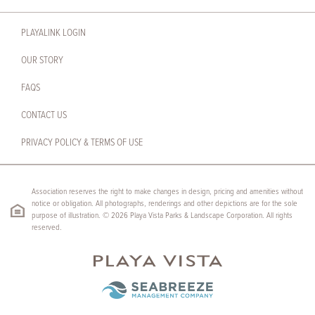
PLAYALINK LOGIN
OUR STORY
FAQS
CONTACT US
PRIVACY POLICY & TERMS OF USE
Association reserves the right to make changes in design, pricing and amenities without
notice or obligation. All photographs, renderings and other depictions are for the sole
purpose of illustration. © 2026 Playa Vista Parks & Landscape Corporation. All rights
reserved.