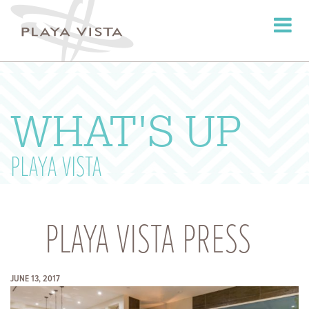
Toggle
navigati
WHAT'S UP
PLAYA VISTA
PLAYA VISTA PRESS
JUNE 13, 2017