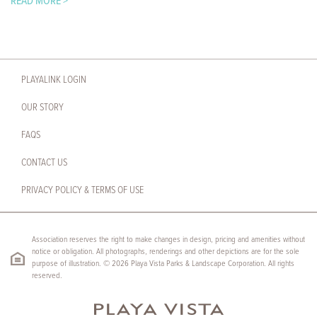
READ MORE >
PLAYALINK LOGIN
OUR STORY
FAQS
CONTACT US
PRIVACY POLICY & TERMS OF USE
Association reserves the right to make changes in design, pricing and amenities without
notice or obligation. All photographs, renderings and other depictions are for the sole
purpose of illustration. © 2026 Playa Vista Parks & Landscape Corporation. All rights
reserved.