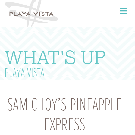
Toggle
navigati
WHAT'S UP
PLAYA VISTA
SAM CHOY’S PINEAPPLE
EXPRESS