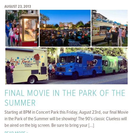
AUGUST 23, 2013
FINAL MOVIE IN THE PARK OF THE
SUMMER
Starting at 8PM in Concert Park this Friday, August 23rd, our final Movie
in the Park of the Summer will be showing! The 90’s classic Clueless will
be aired on the big screen. Be sure to bring your [...]