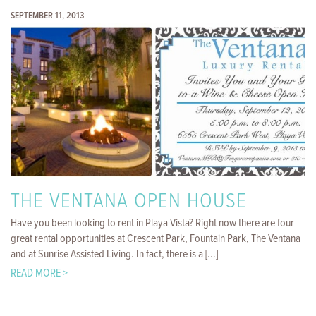
SEPTEMBER 11, 2013
THE VENTANA OPEN HOUSE
Have you been looking to rent in Playa Vista? Right now there are four
great rental opportunities at Crescent Park, Fountain Park, The Ventana
and at Sunrise Assisted Living. In fact, there is a [...]
READ MORE >