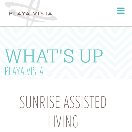
Toggle
navigati
WHAT'S UP
PLAYA VISTA
SUNRISE ASSISTED
LIVING