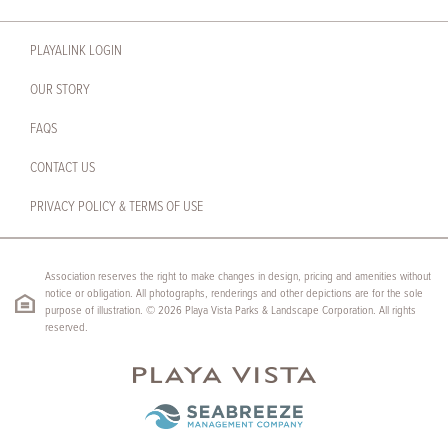
PLAYALINK LOGIN
OUR STORY
FAQS
CONTACT US
PRIVACY POLICY & TERMS OF USE
Association reserves the right to make changes in design, pricing and amenities without
notice or obligation. All photographs, renderings and other depictions are for the sole
purpose of illustration. © 2026 Playa Vista Parks & Landscape Corporation. All rights
reserved.