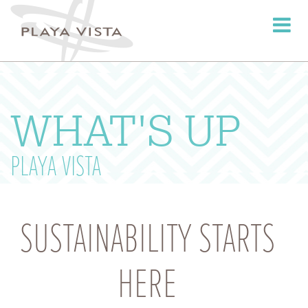
Toggle
navigati
WHAT'S UP
PLAYA VISTA
SUSTAINABILITY STARTS
HERE