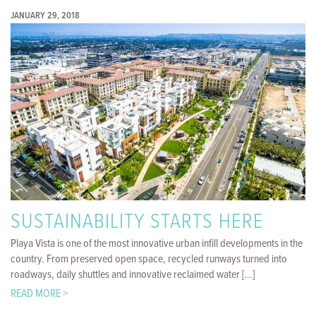
JANUARY 29, 2018
SUSTAINABILITY STARTS HERE
Playa Vista is one of the most innovative urban infill developments in the
country. From preserved open space, recycled runways turned into
roadways, daily shuttles and innovative reclaimed water [...]
READ MORE >