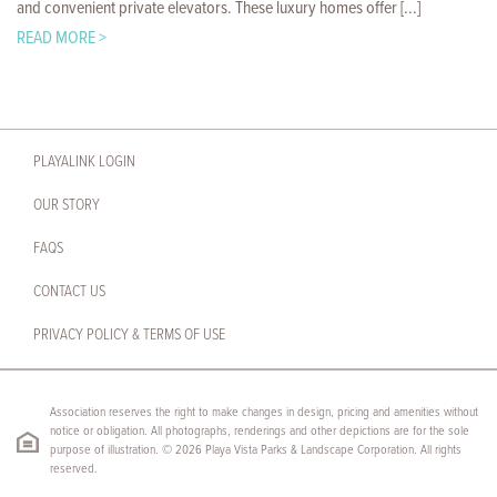
and convenient private elevators. These luxury homes offer [...]
READ MORE >
PLAYALINK LOGIN
OUR STORY
FAQS
CONTACT US
PRIVACY POLICY & TERMS OF USE
Association reserves the right to make changes in design, pricing and amenities without
notice or obligation. All photographs, renderings and other depictions are for the sole
purpose of illustration. © 2026 Playa Vista Parks & Landscape Corporation. All rights
reserved.