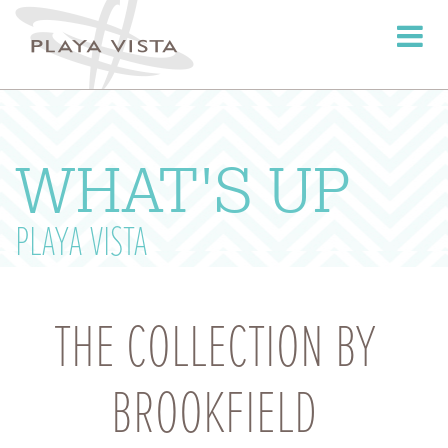
Toggle
navigati
WHAT'S UP
PLAYA VISTA
THE COLLECTION BY
BROOKFIELD