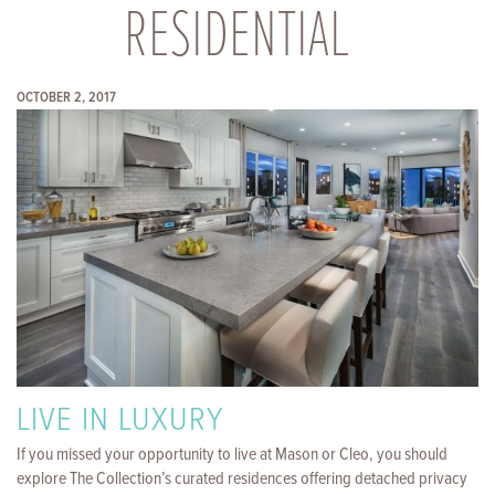
RESIDENTIAL
OCTOBER 2, 2017
LIVE IN LUXURY
If you missed your opportunity to live at Mason or Cleo, you should
explore The Collection’s curated residences offering detached privacy