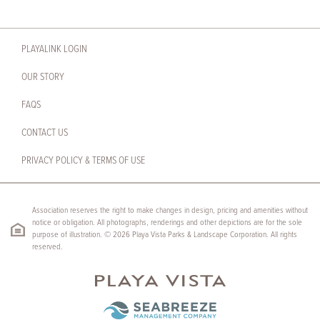
PLAYALINK LOGIN
OUR STORY
FAQS
CONTACT US
PRIVACY POLICY & TERMS OF USE
Association reserves the right to make changes in design, pricing and amenities without
notice or obligation. All photographs, renderings and other depictions are for the sole
purpose of illustration. © 2026 Playa Vista Parks & Landscape Corporation. All rights
reserved.