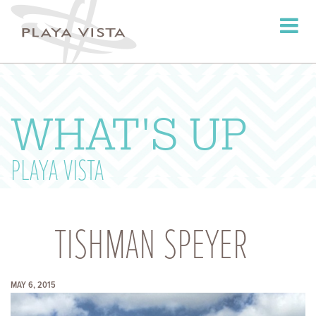
Toggle
navigati
WHAT'S UP
PLAYA VISTA
TISHMAN SPEYER
MAY 6, 2015