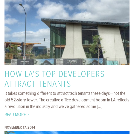
HOW LA’S TOP DEVELOPERS
ATTRACT TENANTS
It takes something different to attract tech tenants these days—not the
old 52-story tower. The creative office development boom in LA reflects
a revolution in the industry and we've gathered some [...]
READ MORE >
NOVEMBER 17, 2014