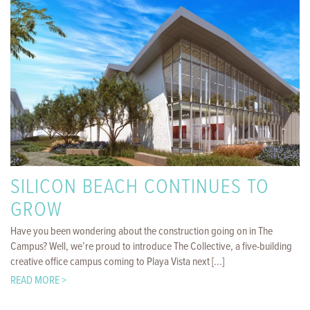
SILICON BEACH CONTINUES TO
GROW
Have you been wondering about the construction going on in The
Campus? Well, we’re proud to introduce The Collective, a five-building
creative office campus coming to Playa Vista next [...]
READ MORE >