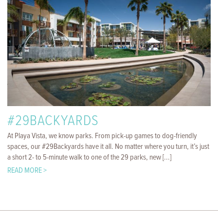
#29BACKYARDS
At Playa Vista, we know parks. From pick-up games to dog-friendly
spaces, our #29Backyards have it all. No matter where you turn, it’s just
a short 2- to 5-minute walk to one of the 29 parks, new [...]
READ MORE >