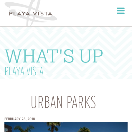
Toggle
navigati
WHAT'S UP
PLAYA VISTA
URBAN PARKS
FEBRUARY 28, 2018