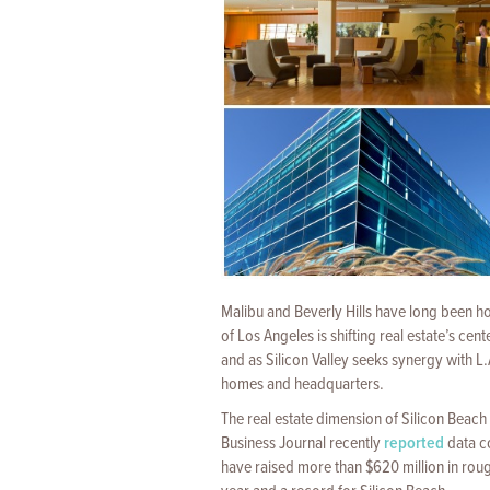
Malibu and Beverly Hills have long been ho
of Los Angeles is shifting real estate’s cen
and as Silicon Valley seeks synergy with L.A
homes and headquarters.
The real estate dimension of Silicon Beach
Business Journal recently
reported
data c
have raised more than $620 million in rough