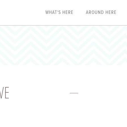
WHAT'S HERE
AROUND HERE
VE