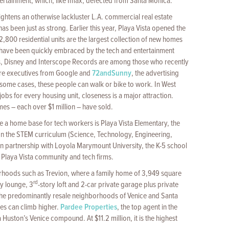
tertainment, which, like Imax, defected from Santa Monica.
ightens an otherwise lackluster L.A. commercial real estate
as been just as strong. Earlier this year, Playa Vista opened the
 2,800 residential units are the largest collection of new homes
 have been quickly embraced by the tech and entertainment
, Disney and Interscope Records are among those who recently
are executives from Google and
72andSunny
, the advertising
 some cases, these people can walk or bike to work. In West
obs for every housing unit, closeness is a major attraction.
es – each over $1 million – have sold.
a home base for tech workers is Playa Vista Elementary, the
 the STEM curriculum (Science, Technology, Engineering,
in partnership with Loyola Marymount University, the K-5 school
 Playa Vista community and tech firms.
rhoods such as Trevion, where a family home of 3,949 square
rd
ry lounge, 3
-story loft and 2-car private garage plus private
. The predominantly resale neighborhoods of Venice and Santa
ces can climb higher.
Pardee Properties
, the top agent in the
 Huston’s Venice compound. At $11.2 million, it is the highest