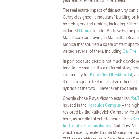
year and a record for Silicon Beach.
The real estate impact of this activity can 
Gehry-designed “binoculars” building on Ma
homebuyers and renters, including Silicon
included
Ooma
founder Andrew Frame pur
Matt Jacobson buying in Manhattan Beach. 
Monica that spurred a spate of start-ups 
visited several of them, including
CallFire
,
In part because there is not much developab
tend to be smaller. It’s a different story ne
community for
Brookfield Residential
, a
3 million square feet of creative offices.
hybrids of the two – have taken root here.
Google chose Playa Vista to establish
You
housed in the
Hercules Campus
– the hig
restored by the Ratkovich Company. YouTu
here, as are digital entertainment firms
Ko
for Creative Technologies
. And Playa Vis
which recently exited Santa Monica for mo