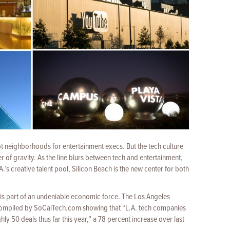
t neighborhoods for entertainment execs. But the tech culture
ter of gravity. As the line blurs between
tech and entertainment,
.’s creative talent pool, Silicon Beach is the new center for both
 is part of an undeniable economic force. The Los Angeles
ompiled by SoCalTech.com showing that “L.A. tech companies
ly 50 deals thus far this year,” a 78 percent increase over last