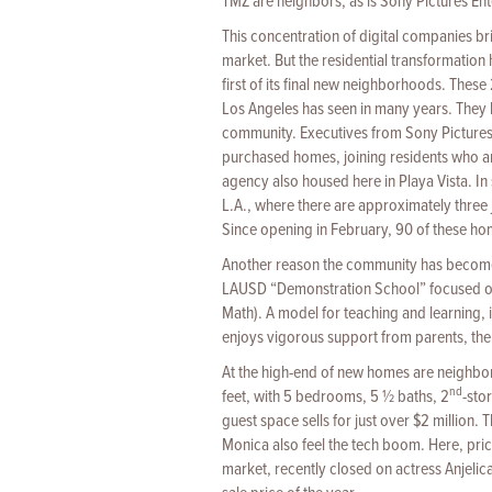
TMZ are neighbors, as is Sony Pictures En
This concentration of digital companies br
market. But the residential transformation h
first of its final new neighborhoods. These
Los Angeles has seen in many years. They
community. Executives from Sony Pictures
purchased homes, joining residents who 
agency also housed here in Playa Vista. In
L.A., where there are approximately three j
Since opening in February, 90 of these hom
Another reason the community has become 
LAUSD “Demonstration School” focused on
Math). A model for teaching and learning, 
enjoys vigorous support from parents, the
At the high-end of new homes are neighbo
nd
feet, with 5 bedrooms, 5 ½ baths, 2
-sto
guest space sells for just over $2 million
Monica also feel the tech boom. Here, pri
market, recently closed on actress Anjelica