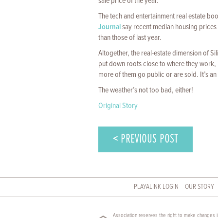
sale price of the year.
The tech and entertainment real estate b
Journal
say recent median housing prices i
than those of last year.
Altogether, the real-estate dimension of S
put down roots close to where they work, m
more of them go public or are sold. It’s an 
The weather’s not too bad, either!
Original Story
< PREVIOUS POST
PLAYALINK LOGIN
OUR STORY
Association reserves the right to make changes in