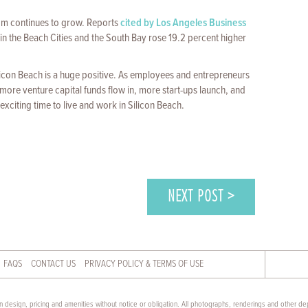
oom continues to grow. Reports
cited by Los Angeles Business
n the Beach Cities and the South Bay rose 19.2 percent higher
ilicon Beach is a huge positive. As employees and entrepreneurs
ore venture capital funds flow in, more start-ups launch, and
exciting time to live and work in Silicon Beach.
NEXT POST >
FAQS
CONTACT US
PRIVACY POLICY & TERMS OF USE
 design, pricing and amenities without notice or obligation. All photographs, renderings and other dep