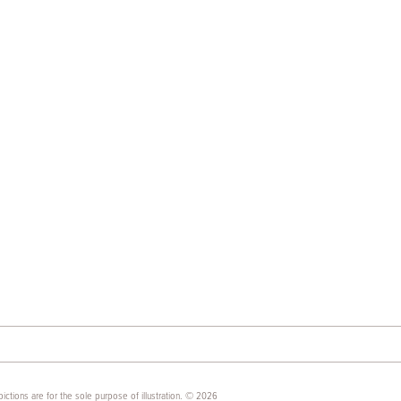
ictions are for the sole purpose of illustration. © 2026