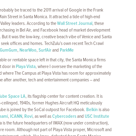
probably be traced to the 2011 arrival of Google in the Frank
in Street in Santa Monica. It attracted a tide of high-end
 Valley leaders. According to the
Wall Street Journal
, these
chasing in Bel Air, and Facebook head of market development
But it was the low-key, creative beach vibe of Venice and Santa
to seek offices and homes. TechZulu’s own recent Tech Crawl
GumGum
,
NearWoo
,
SurfAir
and
ParkMe
le or rentable space left in that city, the Santa Monica firms
xt door in
Playa Vista
, where I oversee the marketing of the
nd where The Campus at Playa Vista has room for approximately
 One after another, tech and entertainment companies – and
Tube Space LA
, its flagship center for content creation. It is
h-ceilinged, 1940s, former Hughes Aircraft HQ meticulously
be is joined by the SoCal outpost for Facebook.
Belkin
is also
nami
,
ICANN
,
Rovi
, as well as
Cybercoders
and
USC Institute
ta is the future headquarters of IMAX (now under construction),
re room. Although not part of Playa Vista proper, Microsoft and