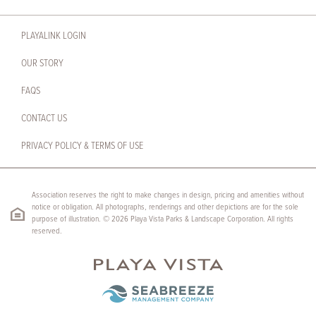
PLAYALINK LOGIN
OUR STORY
FAQS
CONTACT US
PRIVACY POLICY & TERMS OF USE
Association reserves the right to make changes in design, pricing and amenities without
notice or obligation. All photographs, renderings and other depictions are for the sole
purpose of illustration. © 2026 Playa Vista Parks & Landscape Corporation. All rights
reserved.