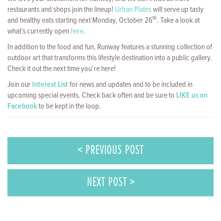
restaurants and shops join the lineup!
Urban Plates
will serve up tasty
th
and healthy eats starting next Monday, October 26
. Take a look at
what’s currently open
here
.
In addition to the food and fun, Runway features a stunning collection of
outdoor art that transforms this lifestyle destination into a public gallery.
Check it out the next time you’re here!
Join our
Interest List
for news and updates and to be included in
upcoming special events. Check back often and be sure to
LIKE us on
Facebook
to be kept in the loop.
< PREVIOUS POST
NEXT POST >