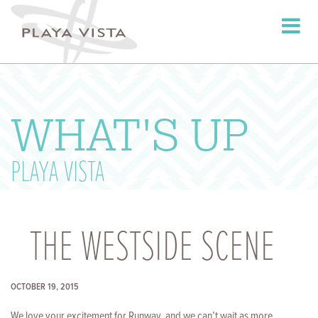
Toggle
navigati
WHAT'S UP
PLAYA VISTA
THE WESTSIDE SCENE
OCTOBER 19, 2015
We love your excitement for Runway, and we can’t wait as more