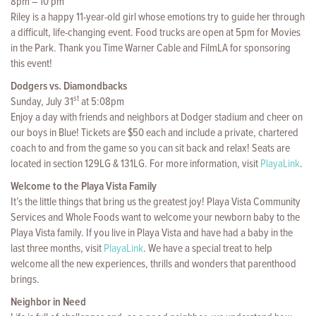
8pm – 10 pm
Riley is a happy 11-year-old girl whose emotions try to guide her through
a difficult, life-changing event. Food trucks are open at 5pm for Movies
in the Park. Thank you Time Warner Cable and FilmLA for sponsoring
this event!
Dodgers vs. Diamondbacks
st
Sunday, July 31
at 5:08pm
Enjoy a day with friends and neighbors at Dodger stadium and cheer on
our boys in Blue! Tickets are $50 each and include a private, chartered
coach to and from the game so you can sit back and relax! Seats are
located in section 129LG & 131LG. For more information, visit
PlayaLink
.
Welcome to the Playa Vista Family
It’s the little things that bring us the greatest joy! Playa Vista Community
Services and Whole Foods want to welcome your newborn baby to the
Playa Vista family. If you live in Playa Vista and have had a baby in the
last three months, visit
PlayaLink
. We have a special treat to help
welcome all the new experiences, thrills and wonders that parenthood
brings.
Neighbor in Need