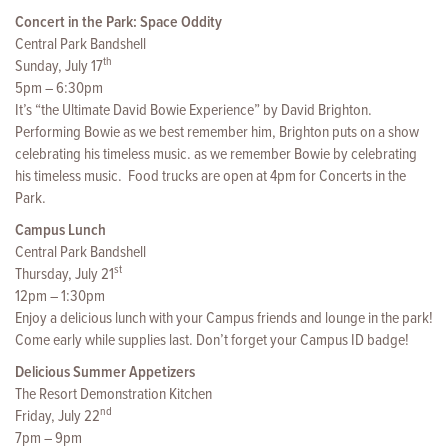
Concert in the Park: Space Oddity
Central Park Bandshell
th
Sunday, July 17
5pm – 6:30pm
It’s “the Ultimate David Bowie Experience” by David Brighton.
Performing Bowie as we best remember him, Brighton puts on a show
celebrating his timeless music. as we remember Bowie by celebrating
his timeless music. Food trucks are open at 4pm for Concerts in the
Park.
Campus Lunch
Central Park Bandshell
st
Thursday, July 21
12pm – 1:30pm
Enjoy a delicious lunch with your Campus friends and lounge in the park!
Come early while supplies last. Don’t forget your Campus ID badge!
Delicious Summer Appetizers
The Resort Demonstration Kitchen
nd
Friday, July 22
7pm – 9pm