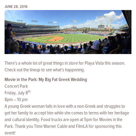
JUNE 28, 2016
There’s a whole lot of great things in store for Playa Vista this season.
Check out the lineup to see what’s happening.
Movie in the Park: My Big Fat Greek Wedding
Concert Park
th
Friday, July 8
8pm – 10 pm
A young Greek woman falls in love with a non-Greek and struggles to
get her family to accept him while she comes to terms with her heritage
and cultural identity. Food trucks are open at 5pm for Movies in the
Park. Thank you Time Warner Cable and FilmLA for sponsoring this
event!