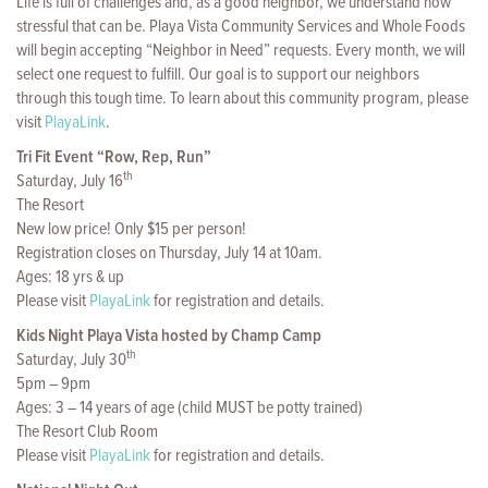
Life is full of challenges and, as a good neighbor, we understand how
stressful that can be. Playa Vista Community Services and Whole Foods
will begin accepting “Neighbor in Need” requests. Every month, we will
select one request to fulfill. Our goal is to support our neighbors
through this tough time. To learn about this community program, please
visit
PlayaLink
.
Tri Fit Event “Row, Rep, Run”
th
Saturday, July 16
The Resort
New low price! Only $15 per person!
Registration closes on Thursday, July 14 at 10am.
Ages: 18 yrs & up
Please visit
PlayaLink
for registration and details.
Kids Night Playa Vista hosted by Champ Camp
th
Saturday, July 30
5pm – 9pm
Ages: 3 – 14 years of age (child MUST be potty trained)
The Resort Club Room
Please visit
PlayaLink
for registration and details.