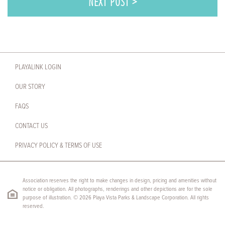
NEXT POST >
PLAYALINK LOGIN
OUR STORY
FAQS
CONTACT US
PRIVACY POLICY & TERMS OF USE
Association reserves the right to make changes in design, pricing and amenities without
notice or obligation. All photographs, renderings and other depictions are for the sole
purpose of illustration. © 2026 Playa Vista Parks & Landscape Corporation. All rights
reserved.