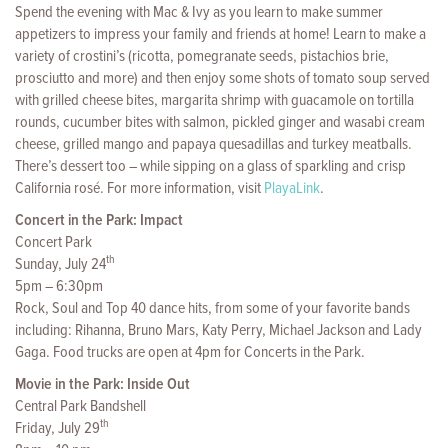
Spend the evening with Mac & Ivy as you learn to make summer
appetizers to impress your family and friends at home! Learn to make a
variety of crostini’s (ricotta, pomegranate seeds, pistachios brie,
prosciutto and more) and then enjoy some shots of tomato soup served
with grilled cheese bites, margarita shrimp with guacamole on tortilla
rounds, cucumber bites with salmon, pickled ginger and wasabi cream
cheese, grilled mango and papaya quesadillas and turkey meatballs.
There’s dessert too – while sipping on a glass of sparkling and crisp
California rosé. For more information, visit
PlayaLink
.
Concert in the Park: Impact
Concert Park
th
Sunday, July 24
5pm – 6:30pm
Rock, Soul and Top 40 dance hits, from some of your favorite bands
including: Rihanna, Bruno Mars, Katy Perry, Michael Jackson and Lady
Gaga. Food trucks are open at 4pm for Concerts in the Park.
Movie in the Park: Inside Out
Central Park Bandshell
th
Friday, July 29