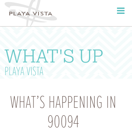
Toggle
navigati
WHAT'S UP
PLAYA VISTA
WHAT’S HAPPENING IN
90094