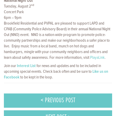
National Night Out
nd
Tuesday, August 2
Concert Park
6pm – 9pm
Brookfield Residential and PVPAL are pleased to support LAPD and
CPAB (Community Police Advisory Board) in their annual National Night
Out (NNO) event. NNO is a nation-wide program to promote police-
community partnerships and make our neighborhoods a safer place to
live. Enjoy music from a local band, munch on hot dogs and
hamburgers, mingle with your community neighbors and officers and
learn about safety awareness. For more information, visit
PlayaLink
.
Join our
Interest List
for news and updates and to be included in
upcoming special events. Check back often and be sure to
Like us on
Facebook
to be kept in the loop.
< PREVIOUS POST