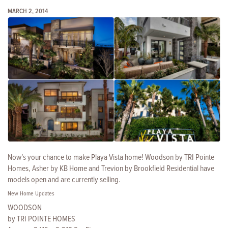
MARCH 2, 2014
Now’s your chance to make Playa Vista home! Woodson by TRI Pointe
Homes, Asher by KB Home and Trevion by Brookfield Residential have
models open and are currently selling.
New Home Updates
WOODSON
by TRI POINTE HOMES