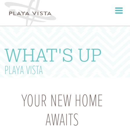
Toggle
navigati
WHAT'S UP
PLAYA VISTA
YOUR NEW HOME
AWAITS