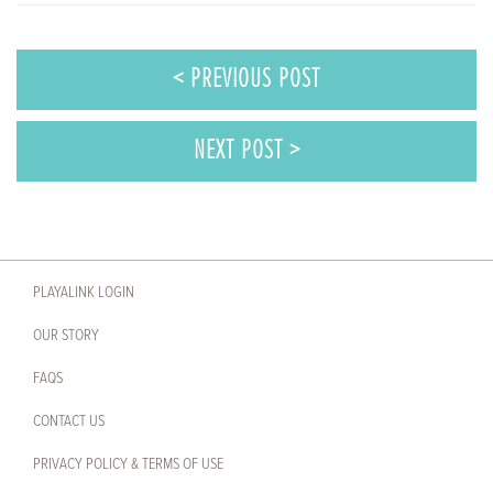
< PREVIOUS POST
NEXT POST >
PLAYALINK LOGIN
OUR STORY
FAQS
CONTACT US
PRIVACY POLICY & TERMS OF USE