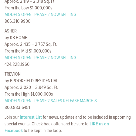
Approx. 2,119 – 2,318 Sq. Ft
From the Low $1,000,000s
MODELS OPEN | PHASE 2 NOW SELLING
866.310.9900
ASHER
by KB HOME
Approx. 2,435 – 2,757 Sq. Ft.
From the Mid $1,000,000s
MODELS OPEN | PHASE 2 NOW SELLING
424.228.1960
TREVION
by BROOKFIELD RESIDENTIAL
Approx. 3,020 – 3,949 Sq. Ft.
From the High $1,000,000s
MODELS OPEN | PHASE 2 SALES RELEASE MARCH 8
800.883.6451
Join our
Interest List
for news, updates and to be included in upcoming
special events. Check back often and be sure to
LIKE us on
Facebook
to be kept in the loop.