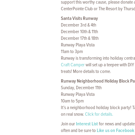
support this worthy cause, please donate a
CenterPointe Club or The Resort by Thurs
Santa Visits Runway
December 3rd & 4th
December 10th & 11th
December 17th & 18th
Runway Playa Vista
11am to 3pm
Runway is transforming into holiday centra
Craft Camper
will set up a teepee with DIY
treats! More details to come.
Runway Neighborhood Holiday Block Pa
Sunday, December 11th
Runway Playa Vista
10am to 5pm
It’s a neighborhood holiday block party! T
on real snow.
Click for details.
Join our
Interest List
for news and updates
often and be sure to
Like us on Facebook