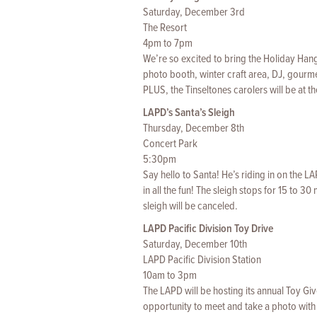
Saturday, December 3rd
The Resort
4pm to 7pm
We’re so excited to bring the Holiday Hango
photo booth, winter craft area, DJ, gourme
PLUS, the Tinseltones carolers will be at t
LAPD’s Santa’s Sleigh
Thursday, December 8th
Concert Park
5:30pm
Say hello to Santa! He’s riding in on the 
in all the fun! The sleigh stops for 15 to 30
sleigh will be canceled.
LAPD Pacific Division Toy Drive
Saturday, December 10th
LAPD Pacific Division Station
10am to 3pm
The LAPD will be hosting its annual Toy Giv
opportunity to meet and take a photo with 