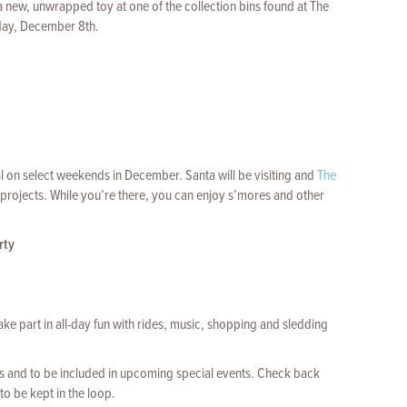
 new, unwrapped toy at one of the collection bins found at The
day, December 8th.
l on select weekends in December. Santa will be visiting and
The
 projects. While you’re there, you can enjoy s’mores and other
rty
ake part in all-day fun with rides, music, shopping and sledding
 and to be included in upcoming special events. Check back
to be kept in the loop.