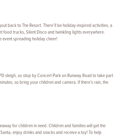
ut back to The Resort. There’ll be holiday-inspired activities, a
t food trucks, Silent Disco and twinkling lights everywhere.
he event spreading holiday cheer!
LAPD sleigh, so stop by Concert Park on Runway Road to take part
 minutes, so bring your children and camera. If there’s rain, the
eaway for children in need. Children and families will get the
Santa, enjoy drinks and snacks and receive a toy! To help