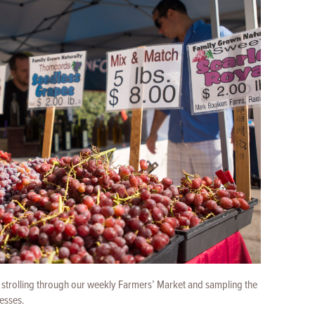
y strolling through our weekly Farmers’ Market and sampling the
nesses.