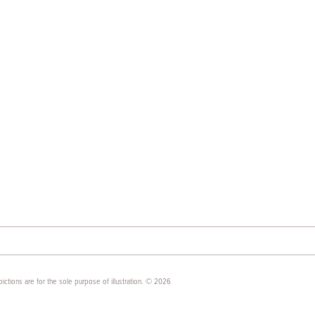
ictions are for the sole purpose of illustration. © 2026