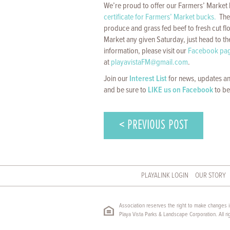
We’re proud to offer our Farmers’ Marke
certificate for Farmers’ Market bucks.
The 
produce and grass fed beef to fresh cut f
Market any given Saturday, just head to th
information, please visit our
Facebook pa
at
playavistaFM@gmail.com
.
Join our
Interest List
for news, updates an
and be sure to
LIKE us on Facebook
to be
< PREVIOUS POST
PLAYALINK LOGIN
OUR STORY
Association reserves the right to make changes in
Playa Vista Parks & Landscape Corporation. All ri