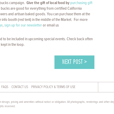
t bucks campaign.
Give the gift of local food by
purchasing gift
bucks are good for everything from certified California
lowers and artisan baked goods. You can purchase them at the
e info booth (red tent) in the middle of the Market. For more
ge
,
sign up for our newsletter
or email us
d to be included in upcoming special events. Check back often
 kept in the loop.
NEXT POST >
FAQS
CONTACT US
PRIVACY POLICY & TERMS OF USE
 design, pricing and amenities without notice or obligation. All photographs, renderings and other dep
ghts reserved.