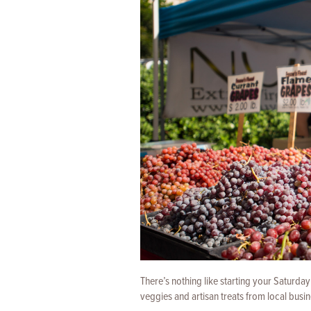
There’s nothing like starting your Saturda
veggies and artisan treats from local busi