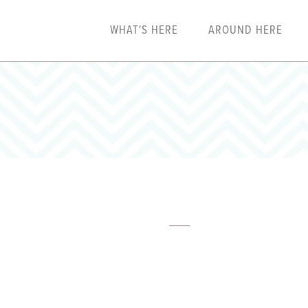
WHAT'S HERE
AROUND HERE