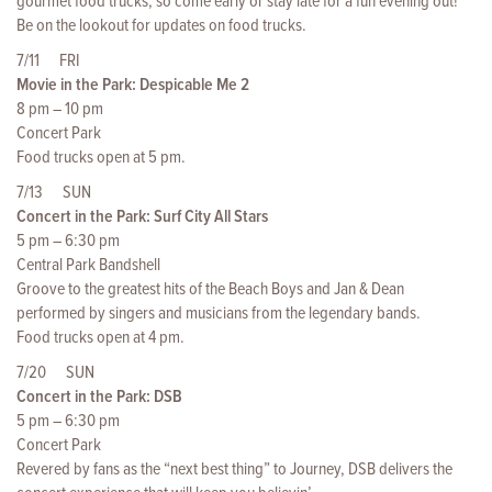
gourmet food trucks, so come early or stay late for a fun evening out!
Be on the lookout for updates on food trucks.
7/11 FRI
Movie in the Park: Despicable Me 2
8 pm – 10 pm
Concert Park
Food trucks open at 5 pm.
7/13 SUN
Concert in the Park: Surf City All Stars
5 pm – 6:30 pm
Central Park Bandshell
Groove to the greatest hits of the Beach Boys and Jan & Dean
performed by singers and musicians from the legendary bands.
Food trucks open at 4 pm.
7/20 SUN
Concert in the Park: DSB
5 pm – 6:30 pm
Concert Park
Revered by fans as the “next best thing” to Journey, DSB delivers the