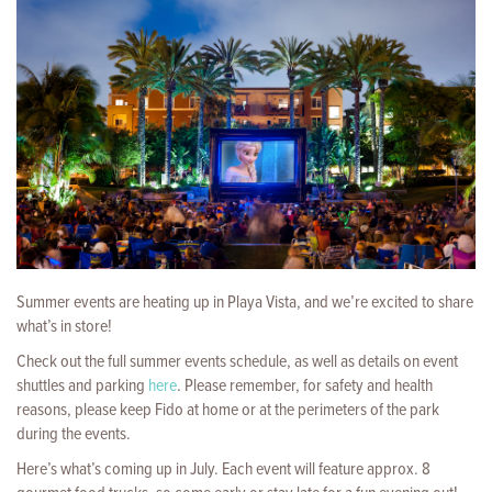
Summer events are heating up in Playa Vista, and we’re excited to share
what’s in store!
Check out the full summer events schedule, as well as details on event
shuttles and parking
here
. Please remember, for safety and health
reasons, please keep Fido at home or at the perimeters of the park
during the events.
Here’s what’s coming up in July. Each event will feature approx. 8