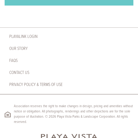
PLAYALINK LOGIN
OUR STORY
FAQS
CONTACT US
PRIVACY POLICY & TERMS OF USE
Association reserves the right to make changes in design, pricing and amenities without
notice or obligation. All photographs, renderings and other depictions are for the sole
purpose of illustration. © 2026 Playa Vista Parks & Landscape Corporation. All rights
reserved.