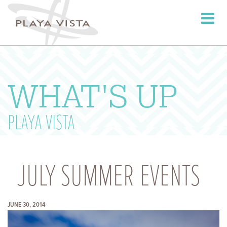
Toggle
navigati
WHAT'S UP
PLAYA VISTA
JULY SUMMER EVENTS
JUNE 30, 2014