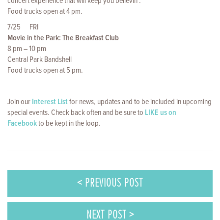
concert experience that will keep you believin’.
Food trucks open at 4 pm.
7/25 FRI
Movie in the Park: The Breakfast Club
8 pm – 10 pm
Central Park Bandshell
Food trucks open at 5 pm.
Join our
Interest List
for news, updates and to be included in upcoming
special events. Check back often and be sure to
LIKE us on
Facebook
to be kept in the loop.
< PREVIOUS POST
NEXT POST >