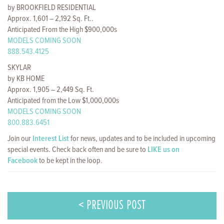
by BROOKFIELD RESIDENTIAL
Approx. 1,601 – 2,192 Sq. Ft..
Anticipated From the High $900,000s
MODELS COMING SOON
888.543.4125
SKYLAR
by KB HOME
Approx. 1,905 – 2,449 Sq. Ft.
Anticipated from the Low $1,000,000s
MODELS COMING SOON
800.883.6451
Join our
Interest List
for news, updates and to be included in upcoming
special events. Check back often and be sure to
LIKE us on
Facebook
to be kept in the loop.
< PREVIOUS POST