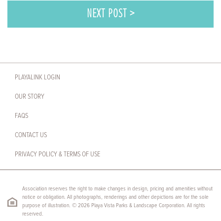
NEXT POST >
PLAYALINK LOGIN
OUR STORY
FAQS
CONTACT US
PRIVACY POLICY & TERMS OF USE
Association reserves the right to make changes in design, pricing and amenities without
notice or obligation. All photographs, renderings and other depictions are for the sole
purpose of illustration. © 2026 Playa Vista Parks & Landscape Corporation. All rights
reserved.