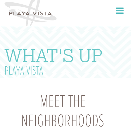
Toggle
navigati
WHAT'S UP
PLAYA VISTA
MEET THE
NEIGHBORHOODS