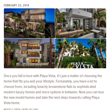
FEBRUARY 22, 2014
Once you fall in love with Playa Vista, it’s just a matter of choosing the
home that fits you and your lifestyle. Fortunately, you have a lot to
choose from, including beachy brownstone flats to
sophisticated
modern luxury homes and more options in between. Now you can tour
the new model homes and take the next steps towards calling Playa
Vista home.
MODELS OPEN | NOW SELLING: