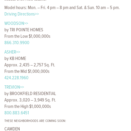
Model hours: Mon. – Fri. 4 pm – 8 pm and Sat. & Sun. 10 am – 5 pm.
Driving Directions>>
WOODSON>>
by TRI POINTE HOMES
From the Low $1,000,000s
866.310.9900
ASHER>>
by KB HOME
Approx. 2,435 – 2,757 Sq. Ft.
From the Mid $1,000,000s
424.228.1960
TREVION>>
by BROOKFIELD RESIDENTIAL
Approx. 3,020 – 3,949 Sq. Ft.
From the High $1,000,000s
800.883.6451
THESE NEIGHBORHOODS ARE COMING SOON:
CAMDEN