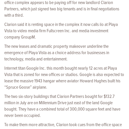
office complex appears to be paying off for new landlord Clarion
Partners, which just signed two big tenants and is in final negotiations
with a third.
Clarion said it is renting space in the complex it now calls i|o at Playa
Vista to video media firm Fullscreen Inc. and media investment
company GroupM.
The new leases and dramatic property makeover underline the
emergence of Playa Vista as a choice address for businesses in
technology, media and entertainment.
Internet titan Google Inc. this month bought nearly 12 acres at Playa
Vista that is zoned for new offices or studios. Google is also expected to
lease the massive 1943 hangar where aviator Howard Hughes built his
“Spruce Goose” airplane.
The two six-story buildings that Clarion Partners bought for $132.7
million in July are on Millennium Drive just east of the land Google
bought. They have a combined total of 300,000 square feet and have
never been occupied.
To make them more attractive, Clarion took cues from the office space