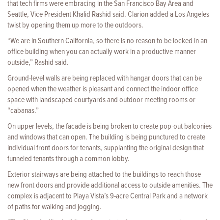
that tech firms were embracing in the San Francisco Bay Area and
Seattle, Vice President Khalid Rashid said. Clarion added a Los Angeles
twist by opening them up more to the outdoors.
“We are in Southern California, so there is no reason to be locked in an
office building when you can actually work in a productive manner
outside,” Rashid said.
Ground-level walls are being replaced with hangar doors that can be
opened when the weather is pleasant and connect the indoor office
space with landscaped courtyards and outdoor meeting rooms or
“cabanas.”
On upper levels, the facade is being broken to create pop-out balconies
and windows that can open. The building is being punctured to create
individual front doors for tenants, supplanting the original design that
funneled tenants through a common lobby.
Exterior stairways are being attached to the buildings to reach those
new front doors and provide additional access to outside amenities. The
complex is adjacent to Playa Vista’s 9-acre Central Park and a network
of paths for walking and jogging.