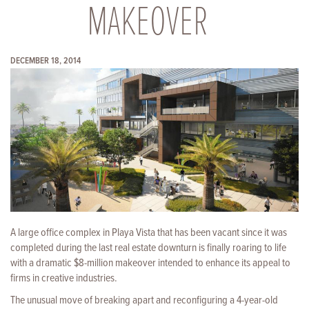
MAKEOVER
DECEMBER 18, 2014
A large office complex in Playa Vista that has been vacant since it was
completed during the last real estate downturn is finally roaring to life
with a dramatic $8-million makeover intended to enhance its appeal to
firms in creative industries.
The unusual move of breaking apart and reconfiguring a 4-year-old