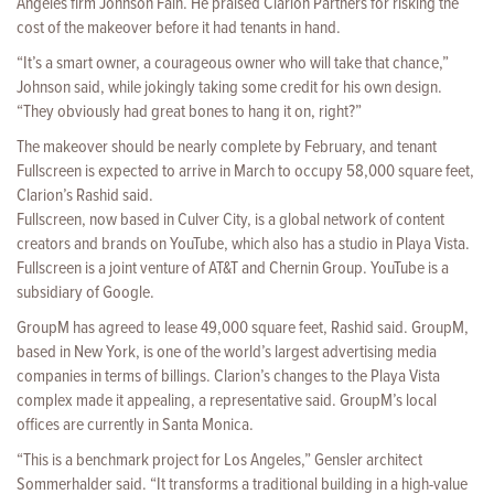
Angeles firm Johnson Fain. He praised Clarion Partners for risking the
cost of the makeover before it had tenants in hand.
“It’s a smart owner, a courageous owner who will take that chance,”
Johnson said, while jokingly taking some credit for his own design.
“They obviously had great bones to hang it on, right?”
The makeover should be nearly complete by February, and tenant
Fullscreen is expected to arrive in March to occupy 58,000 square feet,
Clarion’s Rashid said.
Fullscreen, now based in Culver City, is a global network of content
creators and brands on YouTube, which also has a studio in Playa Vista.
Fullscreen is a joint venture of AT&T and Chernin Group. YouTube is a
subsidiary of Google.
GroupM has agreed to lease 49,000 square feet, Rashid said. GroupM,
based in New York, is one of the world’s largest advertising media
companies in terms of billings. Clarion’s changes to the Playa Vista
complex made it appealing, a representative said. GroupM’s local
offices are currently in Santa Monica.
“This is a benchmark project for Los Angeles,” Gensler architect
Sommerhalder said. “It transforms a traditional building in a high-value