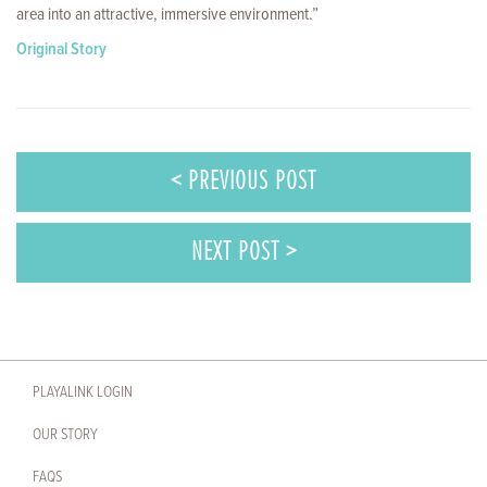
area into an attractive, immersive environment.”
Original Story
< PREVIOUS POST
NEXT POST >
PLAYALINK LOGIN
OUR STORY
FAQS