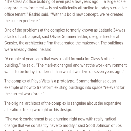
“The Class A office building of even just a few years ago — a large-scale,
corporate environment — is not sufficiently attractive to today’s creative
office tenant,” Rashid said. “With this bold new concept, we re-created
the user experience.”
One of the problems at the complex formerly known as Latitude 34 was
a lack of curb appeal, said Olivier Sommerhalder, design director at
Gensler, the architecture firm that created the makeover. The buildings
were already dated, he said.
“A couple of years ago that was a solid formula for Class A office
building,” he said. “The market changed and what the work environment
wants to be today is different than what it was five or seven years ago.”
The complex at Playa Vista is a prototype, Sommerhalder said, an
example of how to transform existing buildings into space “relevant for
the current workforce.”
The original architect of the complex is sanguine about the expansive
alterations being wrought on his design.
“The work environment is so churning right now with really radical
change that we constantly have to modify,” said Scott Johnson of Los