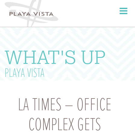
Toggle
navigati
WHAT'S UP
PLAYA VISTA
LA TIMES – OFFICE
COMPLEX GETS