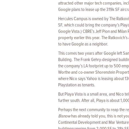
attracted other major tech companies, inc
Google plans to lease up the 319k SF air
Hercules Campus is owned by The Ratkovic
SF, which could bring the company’s Playa 
Google Vista.) CBRE’s Jeff Pion and Milan R
property earlier this year. The Ratkovich’s 
to have Google as a neighbor.
This comes two years after Google left San
Building. The Frank Gehry-designed buildi
the company’s LA footprint up to 500 emplo
Worthe and co-owner Shorenstein Properties
where Nico says Yahoo is leasing about 13
Playstation as tenants.
But Playa Vista is a small area, and Nico t
further south. After all, Playa is about 1
Perhaps the next community to reap the re
Bisnow
has already told you, this is not yo
Continental Development and Mar Ventures, 
buildingsranging from 2,000 SF to 28k SF, in