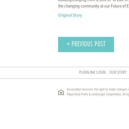
the changing community at our Future of E
Original Story
< PREVIOUS POST
PLAYALINK LOGIN
OUR STORY
Association reserves the right to make changes in
Playa Vista Parks & Landscape Corporation. All ri