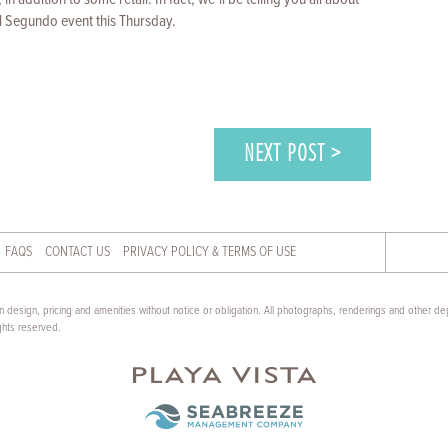
l Segundo event this Thursday.
NEXT POST >
FAQS
CONTACT US
PRIVACY POLICY & TERMS OF USE
 design, pricing and amenities without notice or obligation. All photographs, renderings and other dep
ghts reserved.