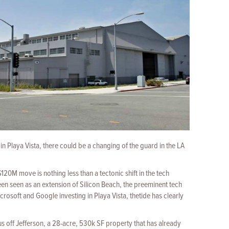
in Playa Vista, there could be a changing of the guard in the LA
120M move is nothing less than a tectonic shift in the tech
been seen as an extension of Silicon Beach, the preeminent tech
rosoft and Google investing in Playa Vista, thetide has clearly
s off Jefferson, a 28-acre, 530k SF property that has already