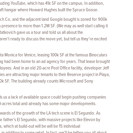
luding YouTube, which has 41k SF on the campus. In addition,
craft hangar where Howard Hughes built the Spruce Goose.
h Co, and the adjacent land Google bought is zoned for 900k
presence to more than 1.2M SF. (We may as well start calling it
atkovich gave us a tour and told us all about the
aren’t ready to discuss the move yet, but tell us they’re excited
ta Monica for Venice, leasing 100k SF at the famous Binoculars
ng had been home to an ad agency for years. That lease brought
yees. And in an old 20-acre Post Office facility, developer Jeff
 are attracting major tenants to their Reserve project in Playa,
0k SF. The building already counts Microsoft and Sony
ells us a lack of available space could begin pushing companies
,000-acres total and already has some major developments.
wards of the growth of the LA tech scene is El Segundo. As
ur father’s El Segundo, with massive projects like Elevon by
which at build-out will be will be 15 individual
 addition to some retail. In fact, we’ll be telling you all about