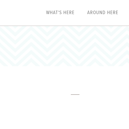
WHAT'S HERE
AROUND HERE