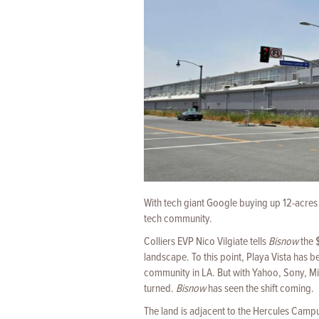
With tech giant Google buying up 12-acres 
tech community.
Colliers EVP Nico Vilgiate tells
Bisnow
the $
landscape. To this point, Playa Vista has 
community in LA. But with Yahoo, Sony, Mic
turned.
Bisnow
has seen the shift coming.
The land is adjacent to the Hercules Campu