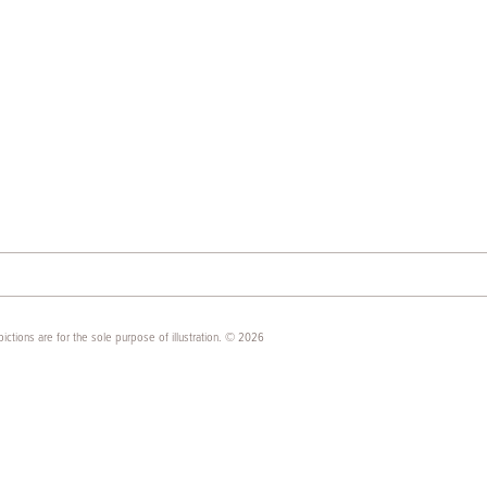
ictions are for the sole purpose of illustration. © 2026