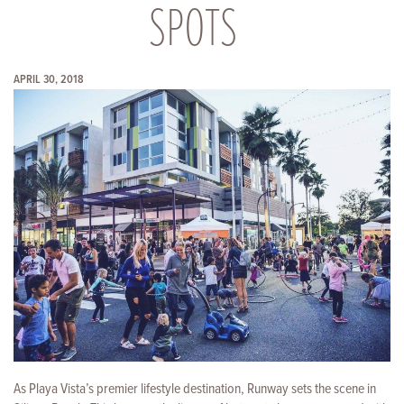
SPOTS
APRIL 30, 2018
As Playa Vista’s premier lifestyle destination, Runway sets the scene in