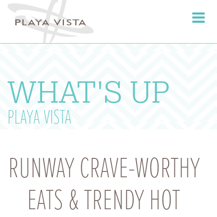
Toggle
navigati
WHAT'S UP
PLAYA VISTA
RUNWAY CRAVE-WORTHY
EATS & TRENDY HOT