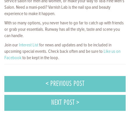
service salon for men and women, or make your way to 18|8 Fine Men’s
Salon. Need a mani-pedi? Varnish Lab is the nail spa and beauty
experience to make it happen.
With so many options, you never have to go far to catch up with friends
or grab your essentials. Runway has all the style, taste and scene you
can handle.
Join our
Interest List
for news and updates and to be included in
upcoming special events. Check back often and be sure to
Like us on
Facebook
to be kept in the loop.
< PREVIOUS POST
NEXT POST >