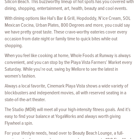
Silicon Beach. This buzzworthy lineup of hot spots has you covered with
dining, shopping, entertainment, art, health, beauty and cool events.
With dining options like Hal’s Bar & Grill, Hopdoddy, N’ice Cream, SOL
Mexican Cocina, Urban Plates, 800 Degrees and more, you could say
we have pretty great taste. These crave-worthy eateries cover every
occasion from date night or family time to quick bites while out
shopping.
When you feel like cooking at home, Whole Foods at Runway is always
convenient, and you can stop by the Playa Vista Farmers’ Market every
Saturday. While you’re out, swing by Mellore to see the latest in
women’s fashion.
Always a local favorite, Cinemark Playa Vista shows a wide variety of
blockbusters and independent movies, all with reserved seating in a
state-of-the-art theater.
The Studio (MDR) will meet all your high-intensity fitness goals. And it’s
easy to find your balance at YogaWorks and always worth giving
Flywheel a spin.
For your lifestyle needs, head over to Beauty Beach Lounge, a full-