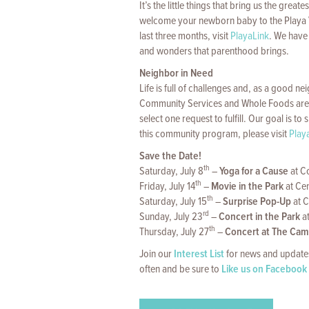
It’s the little things that bring us the gr
welcome your newborn baby to the Playa Vis
last three months, visit
PlayaLink
. We have 
and wonders that parenthood brings.
Neighbor in Need
Life is full of challenges and, as a good n
Community Services and Whole Foods are 
select one request to fulfill. Our goal is t
this community program, please visit
Play
Save the Date!
th
Saturday, July 8
–
Yoga for a Cause
at C
th
Friday, July 14
–
Movie in the Park
at Cen
th
Saturday, July 15
–
Surprise Pop-Up
at C
rd
Sunday, July 23
–
Concert in the Park
a
th
Thursday, July 27
–
Concert at The Ca
Join our
Interest List
for news and updates
often and be sure to
Like us on Facebook