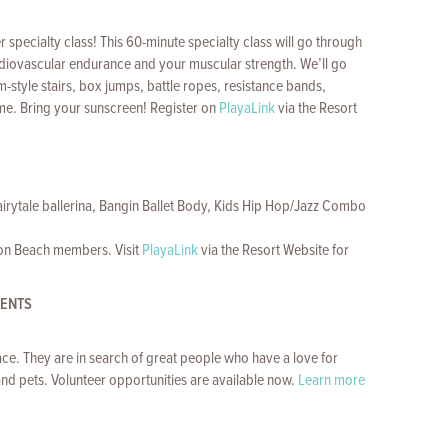
pecialty class! This 60-minute specialty class will go through
ardiovascular endurance and your muscular strength. We’ll go
m-style stairs, box jumps, battle ropes, resistance bands,
ome. Bring your sunscreen! Register on
PlayaLink
via the Resort
Fairytale ballerina, Bangin Ballet Body, Kids Hip Hop/Jazz Combo
con Beach members. Visit
PlayaLink
via the Resort Website for
VENTS
ce. They are in search of great people who have a love for
nd pets. Volunteer opportunities are available now.
Learn more