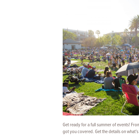
Get ready for a full summer of events! Fr
got you covered. Get the details on what’s