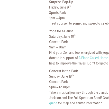
Surprise Pop-Up
th
Friday, June 9
Sports Park
1pm – 4pm
Treat yourself to something sweet to celeb
Yoga for a Cause
th
Saturday, June 10
Concert Park
9am – 10am
Find your Zen and feel energized with yoga
donate in support of
A Place Called Home
help to improve their lives. Don’t forget 
Concert in the Park
th
Sunday, June 18
Concert Park
5pm – 6:30pm
Take a musical journey through the classi
Jackson and The Full Spectrum Band! Gra
guide
for map and shuttle information.