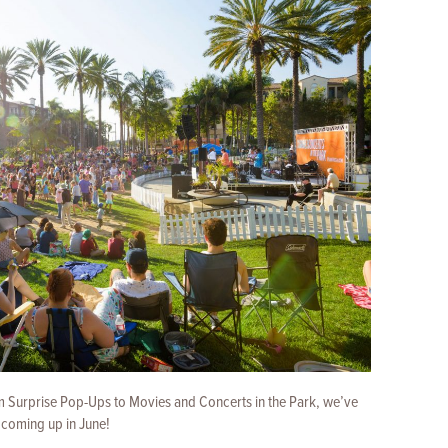
om Surprise Pop-Ups to Movies and Concerts in the Park, we’ve
 coming up in June!