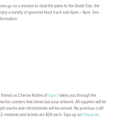
eroes go on a mission to steal the plans to the Death Star, the
Enjoy a variety of gourmet food truck eats 6pm – 9pm. See
nformation.
friends as Cherise Rollins of
Ispaci
takes you through the
lorful coasters that showcase your artwork. All supplies will be
ght snacks and refreshments will be served. No previous craft
12 residents and tickets are $28 each. Sign up on
PlayaLink
.