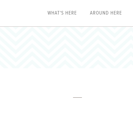
WHAT'S HERE
AROUND HERE