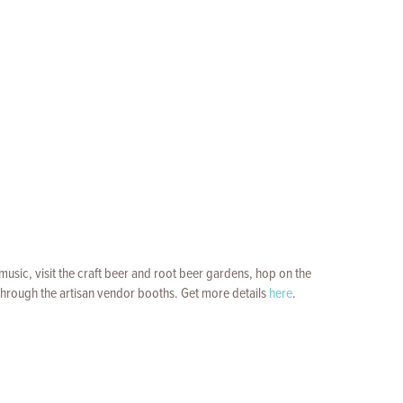
music, visit the craft beer and root beer gardens, hop on the
l through the artisan vendor booths. Get more details
here
.