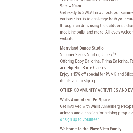
9am – 10am
Get ready to SWEAT in our outdoor summer s
various circuits to challenge both your c
through fun drills using the outdoor stadiu
medicine balls, and more! All levels welc
website.
Merryland Dance Studio
th
Summer Series Starting June 7
!
Offering Baby Ballerina, Prima Ballerina, 
and Hip Hop Barre Classes
Enjoy a 15% off special for PVMG and Sili
details and to sign up!
OTHER COMMUNITY ACTIVITIES AND E
Wallis Annenberg PetSpace
Get involved with Wallis Annenberg PetSpa
animals and a passion for helping people a
or sign up to volunteer
.
Welcome to the Playa Vista Family