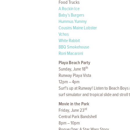
Food Trucks
A Rockin Ice
Baby’s Burgers
Hummus Yummy
Cousins Maine Lobster
Vchos
White Rabbit
BBQ Smokehouse
Roni Macaroni
Playa Beach Party
th
Sunday, June 18
Runway Playa Vista
12pm – 4pm
Surf’s up at Runway! Listen to Beach Boys 
surf simulator and tropical slide and strol
Movie in the Park
rd
Friday, June 23
Central Park Bandshell
8pm – 10pm
Rogue One: A Star Wars Story