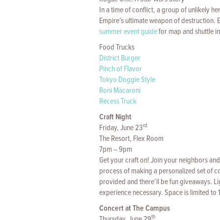
In a time of conflict, a group of unlikely h
Empire’s ultimate weapon of destruction. 
summer event guide
for map and shuttle i
Food Trucks
District Burger
Pinch of Flavor
Tokyo Doggie Style
Roni Macaroni
Recess Truck
Craft Night
rd
Friday, June 23
The Resort, Flex Room
7pm – 9pm
Get your craft on! Join your neighbors and 
process of making a personalized set of co
provided and there’ll be fun giveaways. Li
experience necessary. Space is limited to 
Concert at The Campus
th
Thursday, June 29