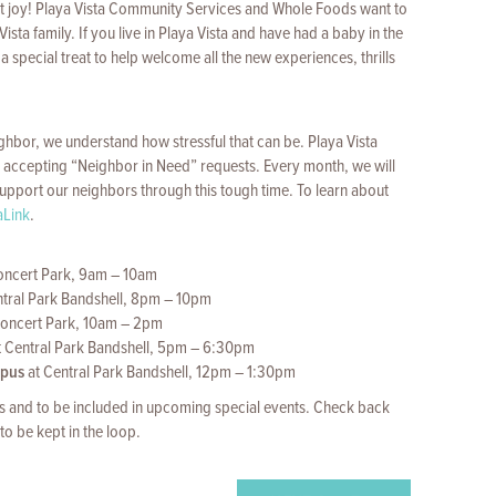
eatest joy! Playa Vista Community Services and Whole Foods want to
ta family. If you live in Playa Vista and have had a baby in the
a special treat to help welcome all the new experiences, thrills
eighbor, we understand how stressful that can be. Playa Vista
accepting “Neighbor in Need” requests. Every month, we will
o support our neighbors through this tough time. To learn about
aLink
.
oncert Park, 9am – 10am
tral Park Bandshell, 8pm – 10pm
oncert Park, 10am – 2pm
t Central Park Bandshell, 5pm – 6:30pm
mpus
at Central Park Bandshell, 12pm – 1:30pm
 and to be included in upcoming special events. Check back
to be kept in the loop.