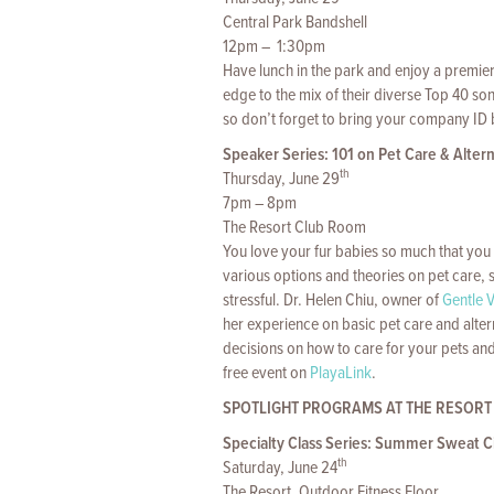
Central Park Bandshell
12pm – 1:30pm
Have lunch in the park and enjoy a premi
edge to the mix of their diverse Top 40 so
so don’t forget to bring your company ID
Speaker Series: 101 on Pet Care & Alter
th
Thursday, June 29
7pm – 8pm
The Resort Club Room
You love your fur babies so much that you 
various options and theories on pet care,
stressful. Dr. Helen Chiu, owner of
Gentle V
her experience on basic pet care and alte
decisions on how to care for your pets an
free event on
PlayaLink
.
SPOTLIGHT PROGRAMS AT THE RESORT
Specialty Class Series: Summer Sweat Ci
th
Saturday, June 24
The Resort, Outdoor Fitness Floor