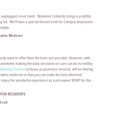
er unplugged cover band. Weekend Celebrity brings a youthful
ng list. We’ll have a special dessert treat for Campus employees
 badge.
native Medicine
only want to offer them the best care possible. However, with
 sometimes making the daily decisions on care can be incredibly
eterinary Service
(a house acupuncture service), will be sharing
rnative medicine so that you can make the best-informed
d enjoy the wonderful experience as a pet owner! RSVP for this
 FOR RESIDENTS
rcuit