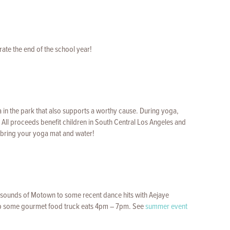
rate the end of the school year!
 in the park that also supports a worthy cause. During yoga,
. All proceeds benefit children in South Central Los Angeles and
to bring your yoga mat and water!
c sounds of Motown to some recent dance hits with Aejaye
b some gourmet food truck eats 4pm – 7pm. See
summer event