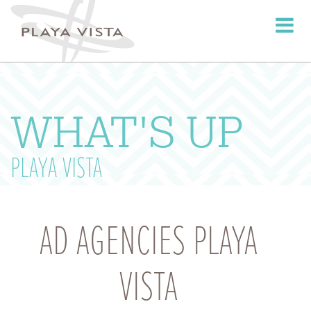
Toggle
navigati
WHAT'S UP
PLAYA VISTA
AD AGENCIES PLAYA
VISTA