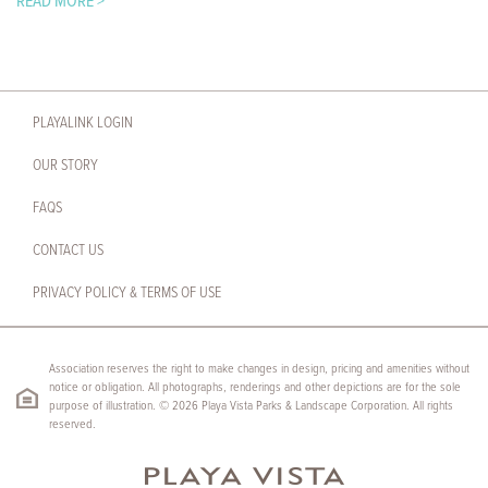
READ MORE >
PLAYALINK LOGIN
OUR STORY
FAQS
CONTACT US
PRIVACY POLICY & TERMS OF USE
Association reserves the right to make changes in design, pricing and amenities without
notice or obligation. All photographs, renderings and other depictions are for the sole
purpose of illustration. © 2026 Playa Vista Parks & Landscape Corporation. All rights
reserved.