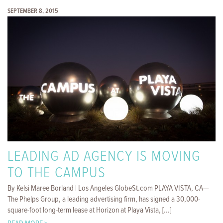
SEPTEMBER 8, 2015
LEADING AD AGENCY IS MOVING
TO THE CAMPUS
By Kelsi Maree Borland | Los Angeles GlobeSt.com PLAYA VISTA, CA—
The Phelps Group, a leading advertising firm, has signed a 30,000-
square-foot long-term lease at Horizon at Playa Vista, [...]