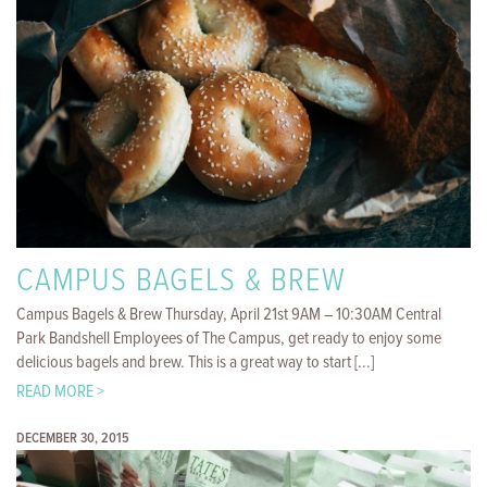
CAMPUS BAGELS & BREW
Campus Bagels & Brew Thursday, April 21st 9AM – 10:30AM Central
Park Bandshell Employees of The Campus, get ready to enjoy some
delicious bagels and brew. This is a great way to start [...]
READ MORE >
DECEMBER 30, 2015