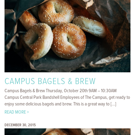
CAMPUS BAGELS & BREW
Campus Bagels & Brew Thursday, October 20th 9AM – 10:30AM
Campus Central Park Bandshell Employees of The Campus, get ready to
enjoy some delicious bagels and brew. This is a great way to [...]
READ MORE >
DECEMBER 30, 2015