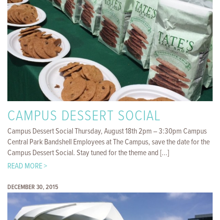
CAMPUS DESSERT SOCIAL
Campus Dessert Social Thursday, August 18th 2pm – 3:30pm Campus
Central Park Bandshell Employees at The Campus, save the date for the
Campus Dessert Social. Stay tuned for the theme and [...]
READ MORE >
DECEMBER 30, 2015