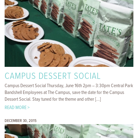
CAMPUS DESSERT SOCIAL
Campus Dessert Social Thursday, June 16th 2pm – 3:30pm Central Park
Bandshell Employees at The Campus, save the date for the Campus
Dessert Social. Stay tuned for the theme and other [...]
READ MORE >
DECEMBER 30, 2015