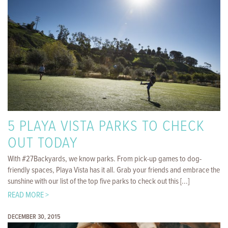
5 PLAYA VISTA PARKS TO CHECK
OUT TODAY
With #27Backyards, we know parks. From pick-up games to dog-
friendly spaces, Playa Vista has it all. Grab your friends and embrace the
sunshine with our list of the top five parks to check out this [...]
READ MORE >
DECEMBER 30, 2015