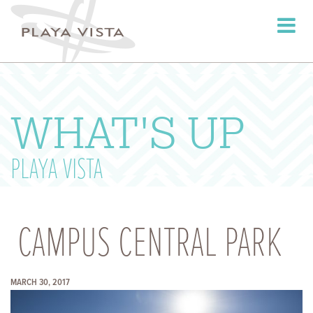
Toggle
navigati
WHAT'S UP
PLAYA VISTA
CAMPUS CENTRAL PARK
MARCH 30, 2017