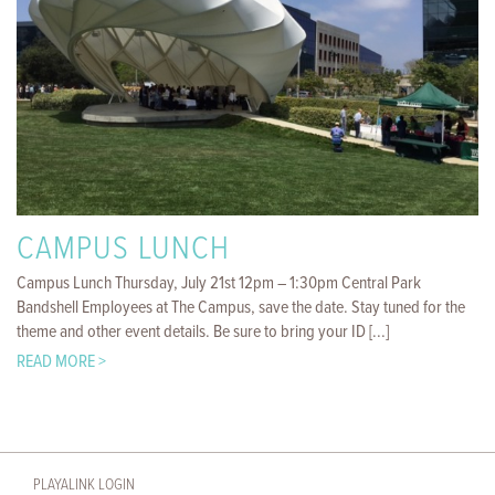
CAMPUS LUNCH
Campus Lunch Thursday, July 21st 12pm – 1:30pm Central Park
Bandshell Employees at The Campus, save the date. Stay tuned for the
theme and other event details. Be sure to bring your ID [...]
READ MORE >
PLAYALINK LOGIN