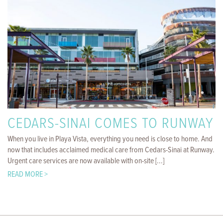
CEDARS-SINAI COMES TO RUNWAY
When you live in Playa Vista, everything you need is close to home. And
now that includes acclaimed medical care from Cedars-Sinai at Runway.
Urgent care services are now available with on-site [...]
READ MORE >