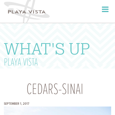
Toggle
navigati
WHAT'S UP
PLAYA VISTA
CEDARS-SINAI
SEPTEMBER 1, 2017