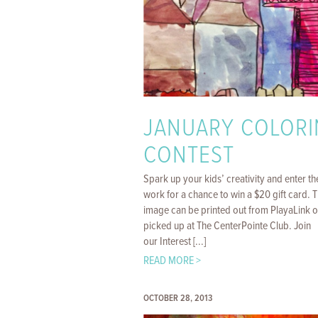
JANUARY COLORI
CONTEST
Spark up your kids’ creativity and enter th
work for a chance to win a $20 gift card. 
image can be printed out from PlayaLink o
picked up at The CenterPointe Club. Join
our Interest [...]
READ MORE >
OCTOBER 28, 2013