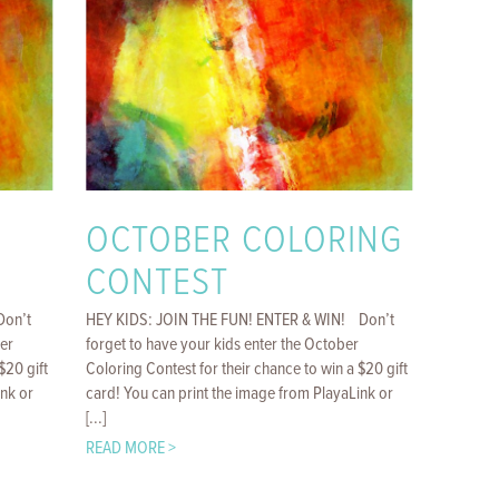
OCTOBER COLORING
CONTEST
Don’t
HEY KIDS: JOIN THE FUN! ENTER & WIN! Don’t
er
forget to have your kids enter the October
$20 gift
Coloring Contest for their chance to win a $20 gift
ink or
card! You can print the image from PlayaLink or
[...]
READ MORE >