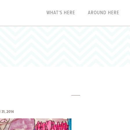
WHAT'S HERE
AROUND HERE
31, 2014