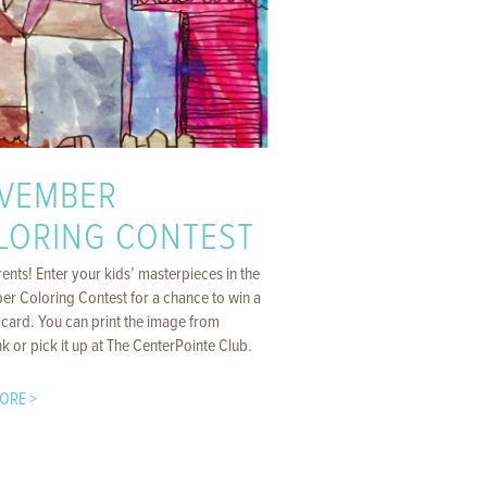
VEMBER
LORING CONTEST
ents! Enter your kids’ masterpieces in the
r Coloring Contest for a chance to win a
 card. You can print the image from
k or pick it up at The CenterPointe Club.
ORE >