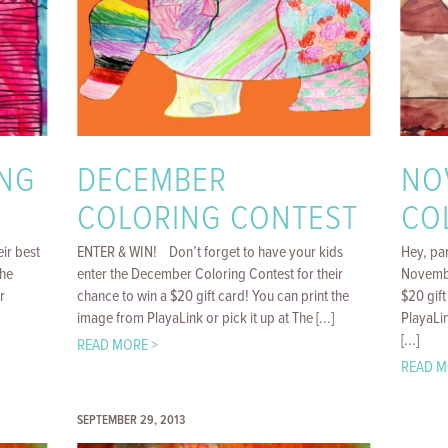
NG
DECEMBER
NO
COLORING CONTEST
CO
eir best
ENTER & WIN! Don’t forget to have your kids
Hey, par
The
enter the December Coloring Contest for their
Novembe
r
chance to win a $20 gift card! You can print the
$20 gift
image from PlayaLink or pick it up at The [...]
PlayaLin
[...]
READ MORE >
READ M
SEPTEMBER 29, 2013