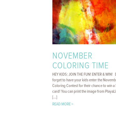
NOVEMBER
COLORING TIME
HEY KIDS: JOIN THE FUN! ENTER & WIN! 
forget to have your kids enter the Novemb
Coloring Contest for their chance to win a 
card! You can print the image from PlayaL
[...]
READ MORE >