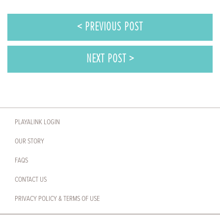
< PREVIOUS POST
NEXT POST >
PLAYALINK LOGIN
OUR STORY
FAQS
CONTACT US
PRIVACY POLICY & TERMS OF USE