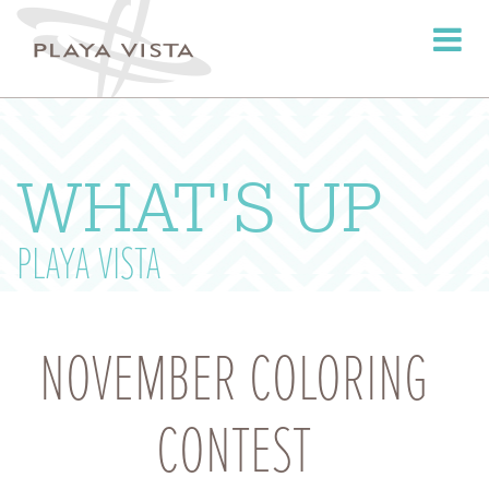
Toggle
navigati
WHAT'S UP
PLAYA VISTA
NOVEMBER COLORING
CONTEST