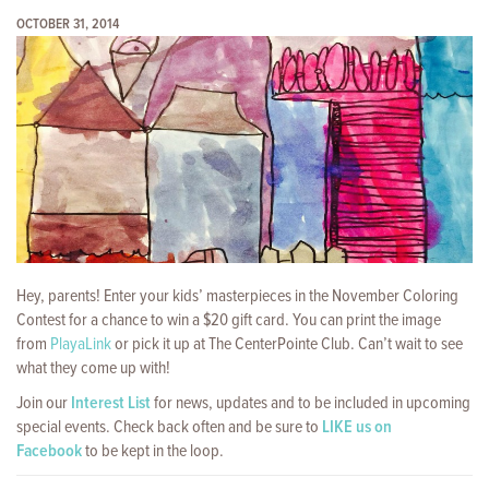
OCTOBER 31, 2014
Hey, parents! Enter your kids’ masterpieces in the November Coloring
Contest for a chance to win a $20 gift card. You can print the image
from
PlayaLink
or pick it up at The CenterPointe Club. Can’t wait to see
what they come up with!
Join our
Interest List
for news, updates and to be included in upcoming
special events. Check back often and be sure to
LIKE us on
Facebook
to be kept in the loop.