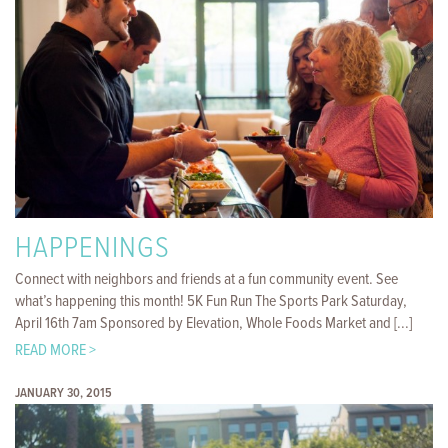
HAPPENINGS
Connect with neighbors and friends at a fun community event. See
what’s happening this month! 5K Fun Run The Sports Park Saturday,
April 16th 7am Sponsored by Elevation, Whole Foods Market and [...]
READ MORE >
JANUARY 30, 2015