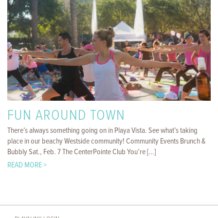
FUN AROUND TOWN
There’s always something going on in Playa Vista. See what’s taking
place in our beachy Westside community! Community Events Brunch &
Bubbly Sat., Feb. 7 The CenterPointe Club You’re [...]
READ MORE >