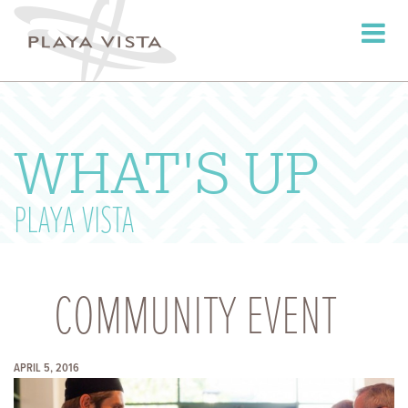
Toggle
navigati
WHAT'S UP
PLAYA VISTA
COMMUNITY EVENT
APRIL 5, 2016