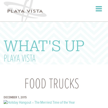
Toggle
navigati
WHAT'S UP
PLAYA VISTA
FOOD TRUCKS
DECEMBER 1, 2015