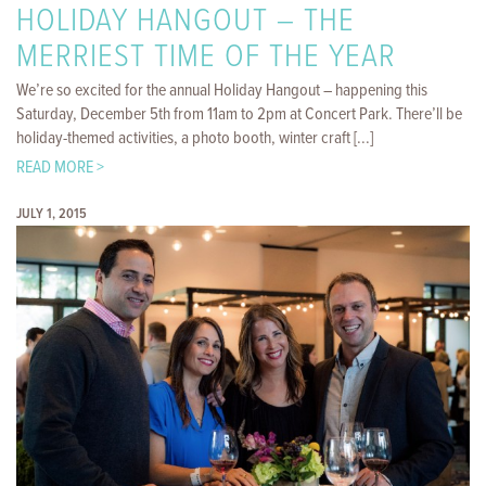
HOLIDAY HANGOUT – THE
MERRIEST TIME OF THE YEAR
We’re so excited for the annual Holiday Hangout – happening this
Saturday, December 5th from 11am to 2pm at Concert Park. There’ll be
holiday-themed activities, a photo booth, winter craft [...]
READ MORE >
JULY 1, 2015