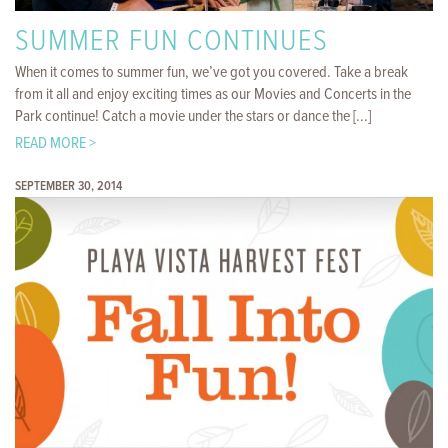
SUMMER FUN CONTINUES
When it comes to summer fun, we’ve got you covered. Take a break
from it all and enjoy exciting times as our Movies and Concerts in the
Park continue! Catch a movie under the stars or dance the [...]
READ MORE >
SEPTEMBER 30, 2014