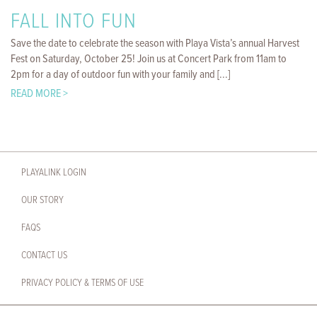
FALL INTO FUN
Save the date to celebrate the season with Playa Vista’s annual Harvest
Fest on Saturday, October 25! Join us at Concert Park from 11am to
2pm for a day of outdoor fun with your family and [...]
READ MORE >
PLAYALINK LOGIN
OUR STORY
FAQS
CONTACT US
PRIVACY POLICY & TERMS OF USE