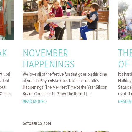
AK
NOVEMBER
TH
HAPPENINGS
OF
nt use!
We love all of the festive fun that goes on this time
It’s har
ident
of year in Playa Vista. Check out this month’s
Holiday
out
Happenings! The Merriest Time of the Year Silicon
Saturda
. Check
Beach Continues to Grow The Resort [...]
us at Th
READ MORE >
READ M
OCTOBER 30, 2014