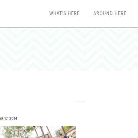
WHAT'S HERE
AROUND HERE
R 17, 2014