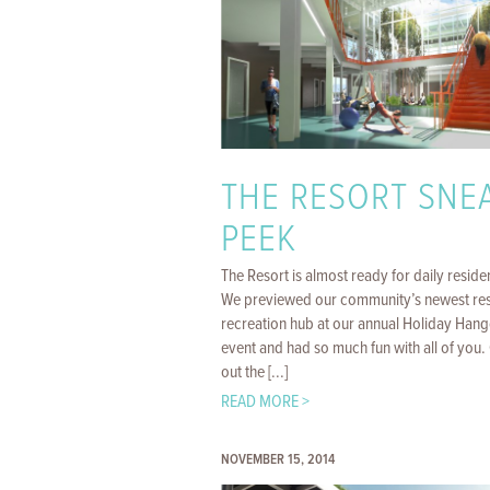
THE RESORT SNE
PEEK
The Resort is almost ready for daily reside
We previewed our community’s newest res
recreation hub at our annual Holiday Hang
event and had so much fun with all of you
out the [...]
READ MORE >
NOVEMBER 15, 2014