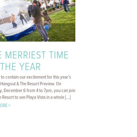
E MERRIEST TIME
 THE YEAR
d to contain our excitement for this year’s
 Hangout & The Resort Preview. On
y, December 6 from 4 to 7pm, you can join
e Resort to see Playa Vista in a whole [...]
ORE >