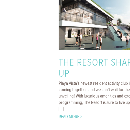
THE RESORT SHA
UP
Playa Vista’s newest resident activity club i
coming together, and we can’t wait for the
unveiling! With luxurious amenities and exc
programming, The Resort is sure to live up 
[...]
READ MORE >