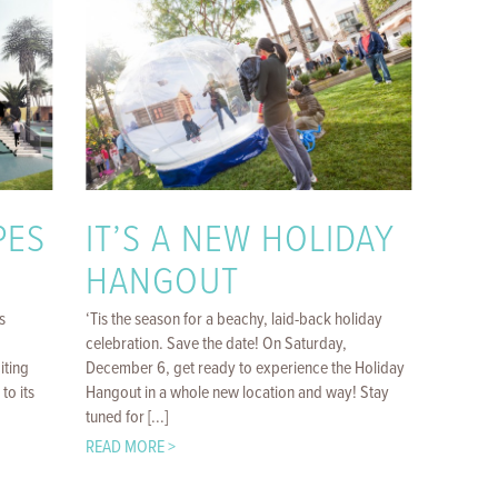
PES
IT’S A NEW HOLIDAY
HANGOUT
s
‘Tis the season for a beachy, laid-back holiday
celebration. Save the date! On Saturday,
iting
December 6, get ready to experience the Holiday
to its
Hangout in a whole new location and way! Stay
tuned for [...]
READ MORE >