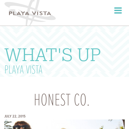
Toggle
navigati
WHAT'S UP
PLAYA VISTA
HONEST CO.
JULY 22, 2015