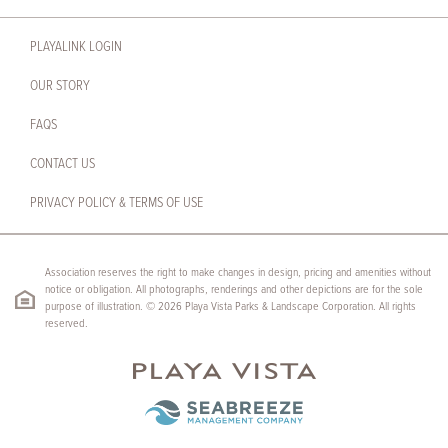
PLAYALINK LOGIN
OUR STORY
FAQS
CONTACT US
PRIVACY POLICY & TERMS OF USE
Association reserves the right to make changes in design, pricing and amenities without
notice or obligation. All photographs, renderings and other depictions are for the sole
purpose of illustration. © 2026 Playa Vista Parks & Landscape Corporation. All rights
reserved.