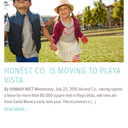
HONEST CO. IS MOVING TO PLAYA
VISTA
By HANNAH MIET Wednesday, July 22, 2015 Honest Co., having signed
a lease for more than 80,000 square feet in Playa Vista, will relocate
from Santa Monica early next year. The ecommerce [...]
READ MORE >