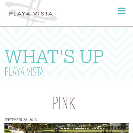
Toggle
navigati
WHAT'S UP
PLAYA VISTA
PINK
SEPTEMBER 28, 2013