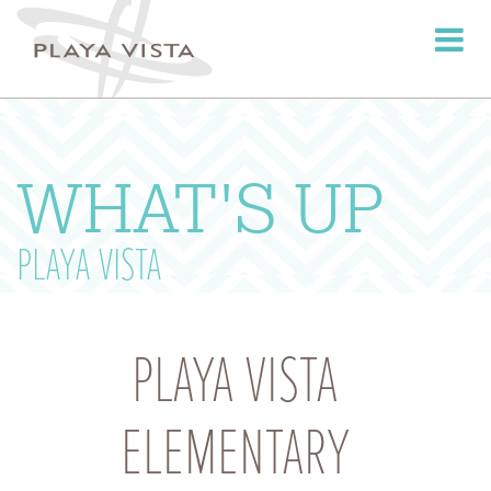
Toggle
navigati
WHAT'S UP
PLAYA VISTA
PLAYA VISTA
ELEMENTARY