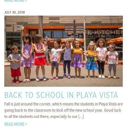
READ MORE >
JULY 30, 2018
BACK TO SCHOOL IN PLAYA VISTA
Fall is just around the corner, which means the students in Playa Vista are
going back to the classroom to kick off the new school year. Good luck
to all the students out there, especially to our [...]
READ MORE >