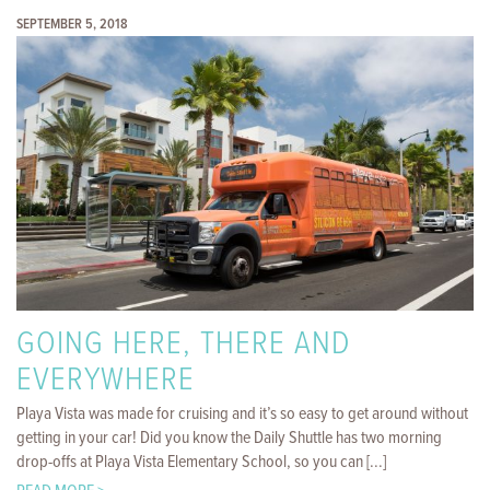
SEPTEMBER 5, 2018
GOING HERE, THERE AND
EVERYWHERE
Playa Vista was made for cruising and it’s so easy to get around without
getting in your car! Did you know the Daily Shuttle has two morning
drop-offs at Playa Vista Elementary School, so you can [...]