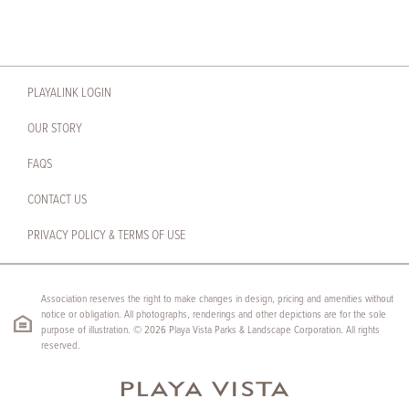
PLAYALINK LOGIN
OUR STORY
FAQS
CONTACT US
PRIVACY POLICY & TERMS OF USE
Association reserves the right to make changes in design, pricing and amenities without
notice or obligation. All photographs, renderings and other depictions are for the sole
purpose of illustration. © 2026 Playa Vista Parks & Landscape Corporation. All rights
reserved.