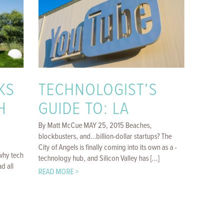
KS
TECHNOLOGIST’S
H
GUIDE TO: LA
By Matt McCue MAY 25, 2015 Beaches,
blockbusters, and…billion-­dollar startups? The
City of Angels is ­finally coming into its own as a ­
why tech
technology hub, and Silicon Valley has [...]
d all
READ MORE >