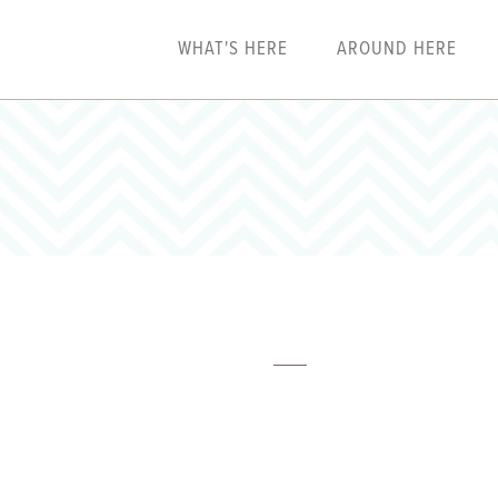
WHAT'S HERE
AROUND HERE