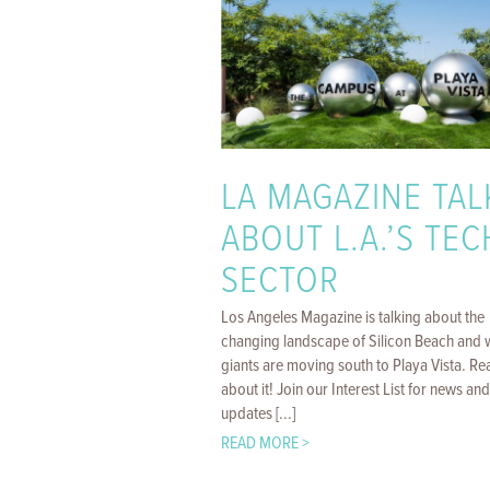
LA MAGAZINE TAL
ABOUT L.A.’S TEC
SECTOR
Los Angeles Magazine is talking about the
changing landscape of Silicon Beach and 
giants are moving south to Playa Vista. Rea
about it! Join our Interest List for news and
updates [...]
READ MORE >