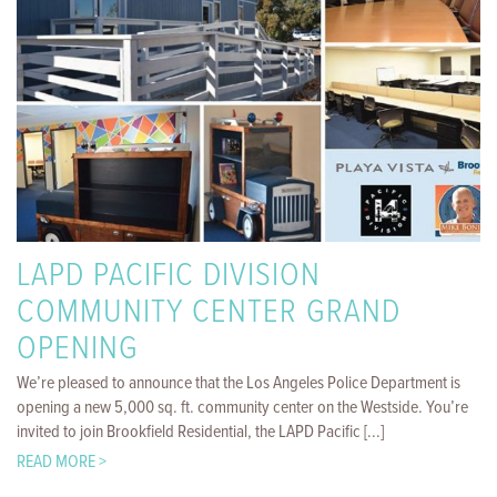
LAPD PACIFIC DIVISION
COMMUNITY CENTER GRAND
OPENING
We’re pleased to announce that the Los Angeles Police Department is
opening a new 5,000 sq. ft. community center on the Westside. You’re
invited to join Brookfield Residential, the LAPD Pacific [...]
READ MORE >