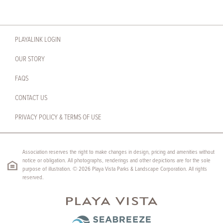
PLAYALINK LOGIN
OUR STORY
FAQS
CONTACT US
PRIVACY POLICY & TERMS OF USE
Association reserves the right to make changes in design, pricing and amenities without
notice or obligation. All photographs, renderings and other depictions are for the sole
purpose of illustration. © 2026 Playa Vista Parks & Landscape Corporation. All rights
reserved.