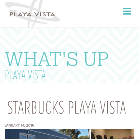
Toggle
navigati
WHAT'S UP
PLAYA VISTA
STARBUCKS PLAYA VISTA
JANUARY 14, 2016