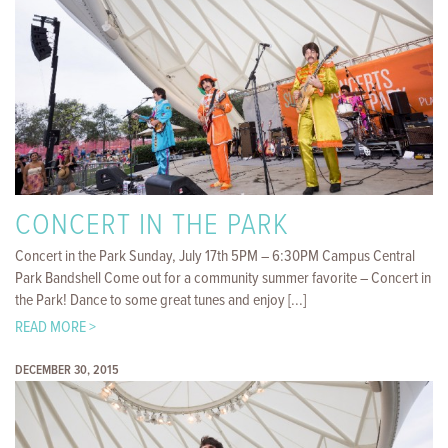
CONCERT IN THE PARK
Concert in the Park Sunday, July 17th 5PM – 6:30PM Campus Central
Park Bandshell Come out for a community summer favorite – Concert in
the Park! Dance to some great tunes and enjoy [...]
READ MORE >
DECEMBER 30, 2015