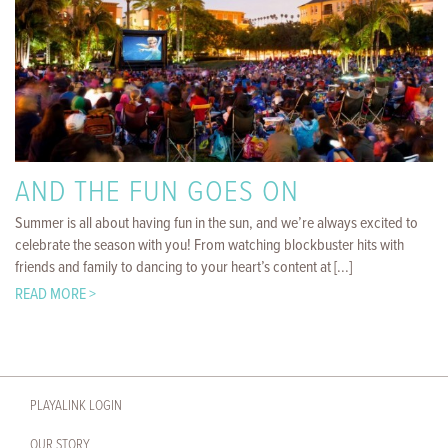
AND THE FUN GOES ON
Summer is all about having fun in the sun, and we’re always excited to
celebrate the season with you! From watching blockbuster hits with
friends and family to dancing to your heart’s content at [...]
READ MORE >
PLAYALINK LOGIN
OUR STORY