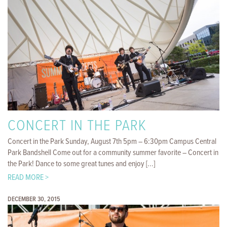
CONCERT IN THE PARK
Concert in the Park Sunday, August 7th 5pm – 6:30pm Campus Central
Park Bandshell Come out for a community summer favorite – Concert in
the Park! Dance to some great tunes and enjoy [...]
READ MORE >
DECEMBER 30, 2015