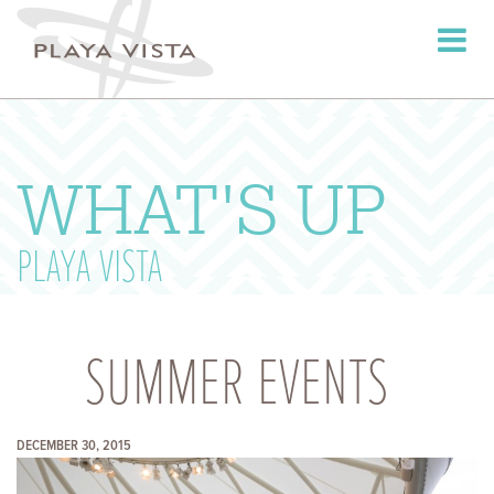
Toggle
navigati
WHAT'S UP
PLAYA VISTA
SUMMER EVENTS
DECEMBER 30, 2015