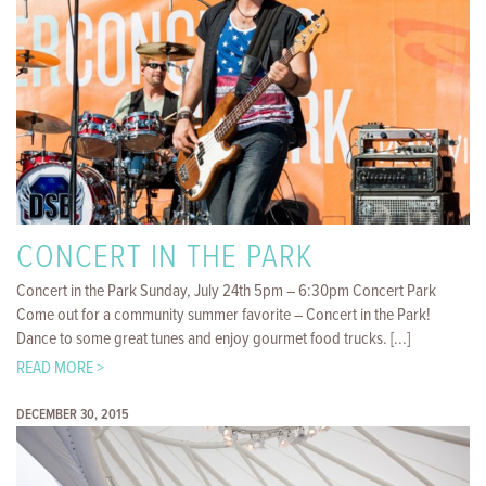
CONCERT IN THE PARK
Concert in the Park Sunday, July 24th 5pm – 6:30pm Concert Park
Come out for a community summer favorite – Concert in the Park!
Dance to some great tunes and enjoy gourmet food trucks. [...]
READ MORE >
DECEMBER 30, 2015