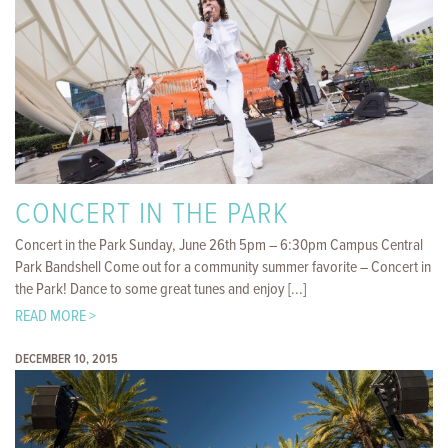
CONCERT IN THE PARK
Concert in the Park Sunday, June 26th 5pm – 6:30pm Campus Central
Park Bandshell Come out for a community summer favorite – Concert in
the Park! Dance to some great tunes and enjoy [...]
READ MORE >
DECEMBER 10, 2015