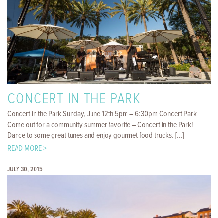
CONCERT IN THE PARK
Concert in the Park Sunday, June 12th 5pm – 6:30pm Concert Park
Come out for a community summer favorite – Concert in the Park!
Dance to some great tunes and enjoy gourmet food trucks. [...]
READ MORE >
JULY 30, 2015