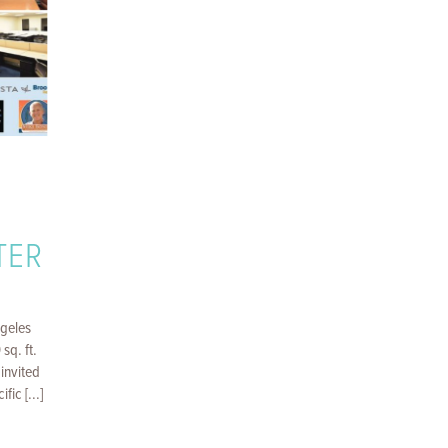
TER
ngeles
sq. ft.
invited
fic [...]