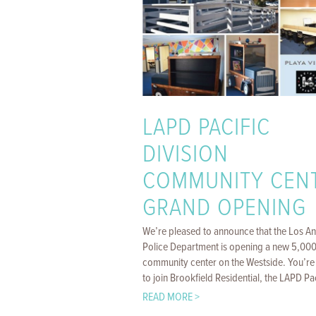
LAPD PACIFIC
DIVISION
COMMUNITY CEN
GRAND OPENING
We’re pleased to announce that the Los A
Police Department is opening a new 5,000 
community center on the Westside. You’re 
to join Brookfield Residential, the LAPD Paci
READ MORE >