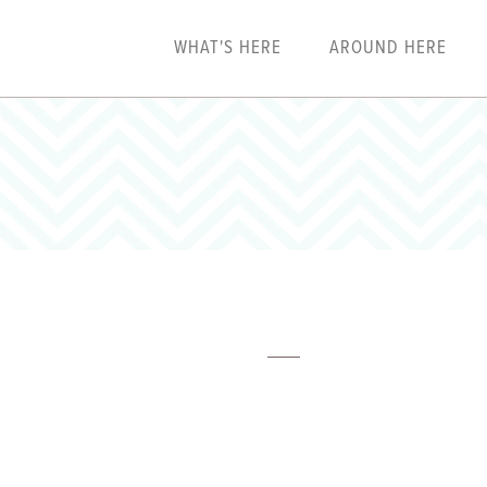
WHAT'S HERE
AROUND HERE